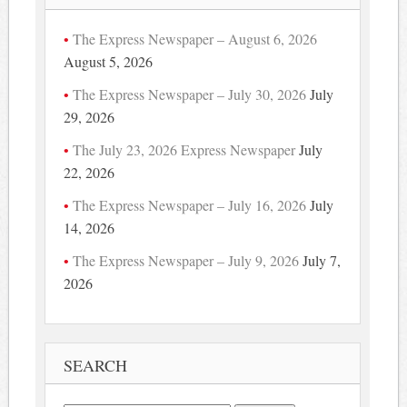
The Express Newspaper – August 6, 2026
August 5, 2026
The Express Newspaper – July 30, 2026
July
29, 2026
The July 23, 2026 Express Newspaper
July
22, 2026
The Express Newspaper – July 16, 2026
July
14, 2026
The Express Newspaper – July 9, 2026
July 7,
2026
SEARCH