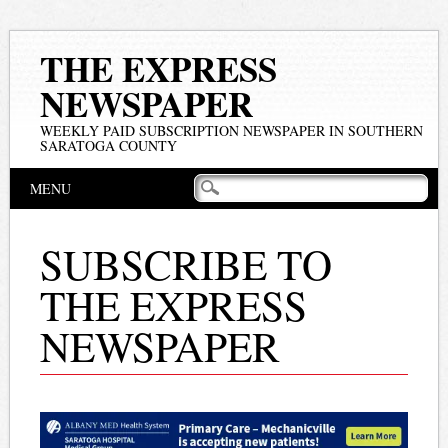
THE EXPRESS
NEWSPAPER
WEEKLY PAID SUBSCRIPTION NEWSPAPER IN SOUTHERN
SARATOGA COUNTY
Main menu
Skip
MENU
to
content
SUBSCRIBE TO
THE EXPRESS
NEWSPAPER