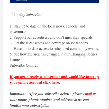
Why Subscribe?
1. Stay up to date on the local news, schools, and
government.
2. Support our advertisers and don't miss their specials.
3. Get the latest scores and coverage on local sports.
4. Have up-to-date access to scheduled community events.
5. See how the area has changed in our Changing Scenes
feature.
Subscribe Online..
If you are already a subscriber and would like to setup
your online account
click here
.
Important - After you subscribe below - please
email us
your name, phone number, and address so we can
finalize your subscription.