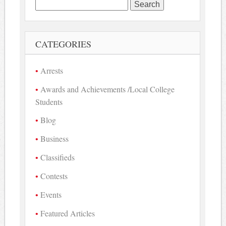
Search
for:
CATEGORIES
Arrests
Awards and Achievements /Local College
Students
Blog
Business
Classifieds
Contests
Events
Featured Articles