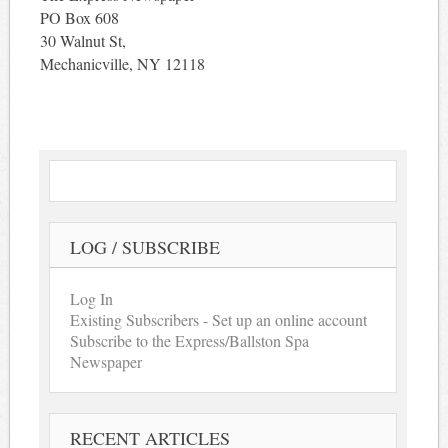
PO Box 608
30 Walnut St,
Mechanicville, NY 12118
LOG / SUBSCRIBE
Log In
Existing Subscribers - Set up an online account
Subscribe to the Express/Ballston Spa
Newspaper
RECENT ARTICLES