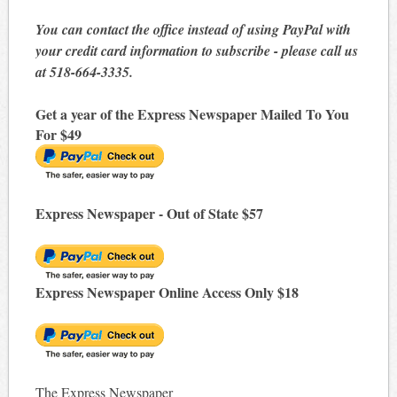
You can contact the office instead of using PayPal with
your credit card information to subscribe - please call us
at 518-664-3335.
Get a year of the Express Newspaper Mailed To You
For $49
Express Newspaper - Out of State $57
Express Newspaper Online Access Only $18
The Express Newspaper