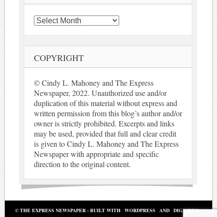
Archives
COPYRIGHT
© Cindy L. Mahoney and The Express
Newspaper, 2022. Unauthorized use and/or
duplication of this material without express and
written permission from this blog’s author and/or
owner is strictly prohibited. Excerpts and links
may be used, provided that full and clear credit
is given to Cindy L. Mahoney and The Express
Newspaper with appropriate and specific
direction to the original content.
© THE EXPRESS NEWSPAPER - BUILT WITH
WORDPRESS
AND
DIGINEWS