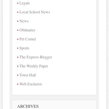
Legals
Local School News
News
Obituaries
Pet Corner
Sports
The Express Blogger
The Weekly Paper
Town Hall
Web Exclusive
ARCHIVES