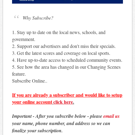
Why Subscribe?
1. Stay up to date on the local news, schools, and
government.
2. Support our advertisers and don't miss their specials.
3. Get the latest scores and coverage on local sports.
4. Have up-to-date access to scheduled community events.
5. See how the area has changed in our Changing Scenes
feature.
Subscribe Online..
If you are already a subscriber and would like to setup
your online account
click here
.
Important - After you subscribe below - please
email us
your name, phone number, and address so we can
finalize your subscription.