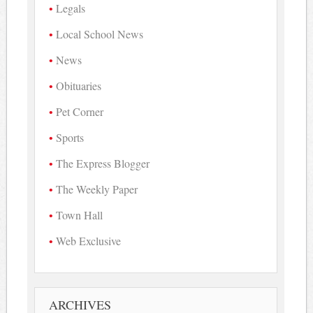
Legals
Local School News
News
Obituaries
Pet Corner
Sports
The Express Blogger
The Weekly Paper
Town Hall
Web Exclusive
ARCHIVES