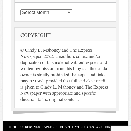
Archives
COPYRIGHT
© Cindy L. Mahoney and The Express
Newspaper, 2022. Unauthorized use and/or
duplication of this material without express and
written permission from this blog’s author and/or
owner is strictly prohibited. Excerpts and links
may be used, provided that full and clear credit
is given to Cindy L. Mahoney and The Express
Newspaper with appropriate and specific
direction to the original content.
© THE EXPRESS NEWSPAPER - BUILT WITH
WORDPRESS
AND
DIGINEWS