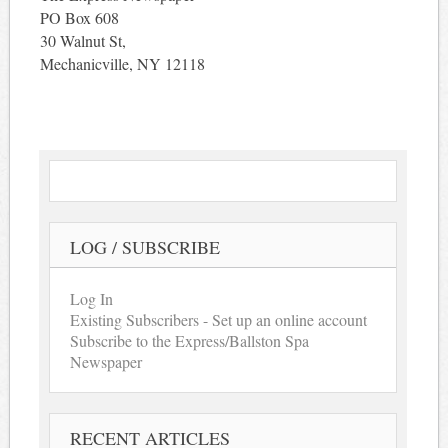
PO Box 608
30 Walnut St,
Mechanicville, NY 12118
LOG / SUBSCRIBE
Log In
Existing Subscribers - Set up an online account
Subscribe to the Express/Ballston Spa
Newspaper
RECENT ARTICLES