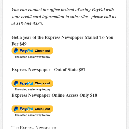
You can contact the office instead of using PayPal with
your credit card information to subscribe - please call us
at 518-664-3335.
Get a year of the Express Newspaper Mailed To You
For $49
Express Newspaper - Out of State $57
Express Newspaper Online Access Only $18
The Express Newspaper