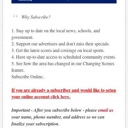
Why Subscribe?
1. Stay up to date on the local news, schools, and
government.
2. Support our advertisers and don't miss their specials.
3. Get the latest scores and coverage on local sports.
4. Have up-to-date access to scheduled community events.
5. See how the area has changed in our Changing Scenes
feature.
Subscribe Online..
If you are already a subscriber and would like to setup
your online account
click here
.
Important - After you subscribe below - please
email us
your name, phone number, and address so we can
finalize your subscription.