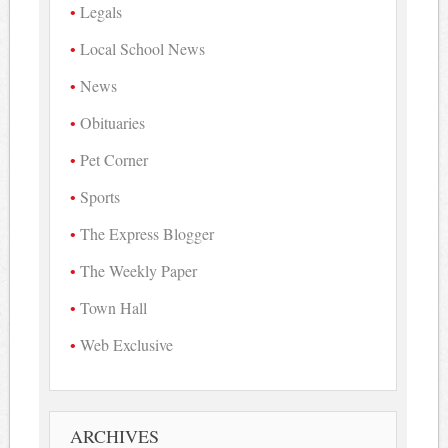
Legals
Local School News
News
Obituaries
Pet Corner
Sports
The Express Blogger
The Weekly Paper
Town Hall
Web Exclusive
ARCHIVES