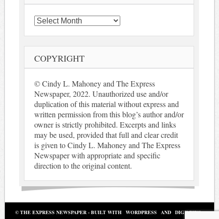
Archives
COPYRIGHT
© Cindy L. Mahoney and The Express
Newspaper, 2022. Unauthorized use and/or
duplication of this material without express and
written permission from this blog’s author and/or
owner is strictly prohibited. Excerpts and links
may be used, provided that full and clear credit
is given to Cindy L. Mahoney and The Express
Newspaper with appropriate and specific
direction to the original content.
© THE EXPRESS NEWSPAPER - BUILT WITH
WORDPRESS
AND
DIGINEWS