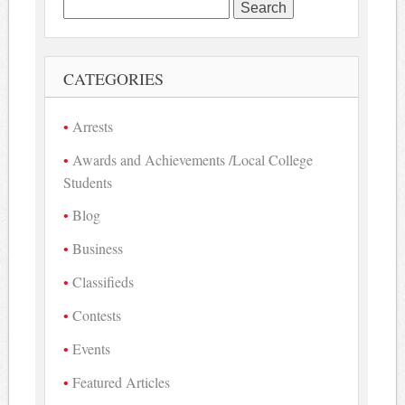
Search
for:
CATEGORIES
Arrests
Awards and Achievements /Local College
Students
Blog
Business
Classifieds
Contests
Events
Featured Articles