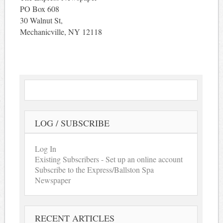
PO Box 608
30 Walnut St,
Mechanicville, NY 12118
LOG / SUBSCRIBE
Log In
Existing Subscribers - Set up an online account
Subscribe to the Express/Ballston Spa
Newspaper
RECENT ARTICLES