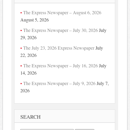
The Express Newspaper – August 6, 2026
August 5, 2026
The Express Newspaper – July 30, 2026
July
29, 2026
The July 23, 2026 Express Newspaper
July
22, 2026
The Express Newspaper – July 16, 2026
July
14, 2026
The Express Newspaper – July 9, 2026
July 7,
2026
SEARCH