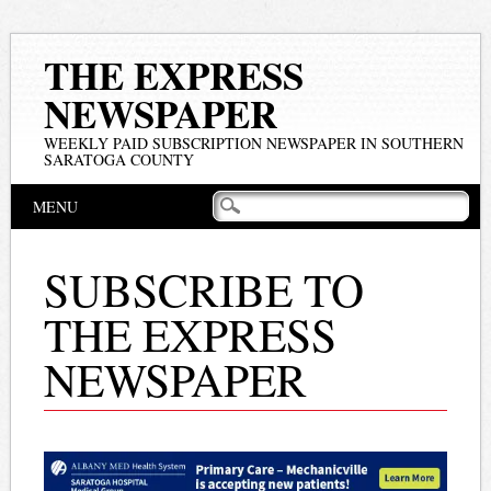
THE EXPRESS
NEWSPAPER
WEEKLY PAID SUBSCRIPTION NEWSPAPER IN SOUTHERN
SARATOGA COUNTY
Main menu
Skip
MENU
to
content
SUBSCRIBE TO
THE EXPRESS
NEWSPAPER