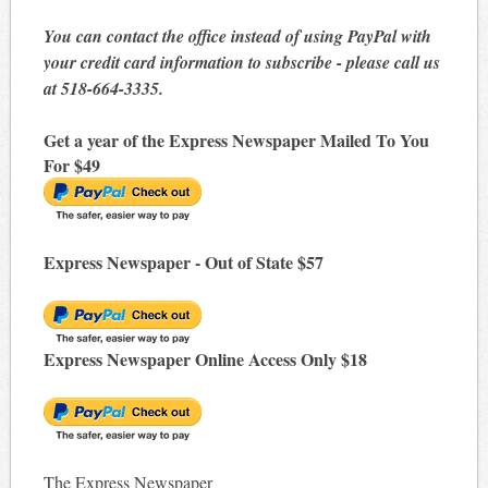
You can contact the office instead of using PayPal with
your credit card information to subscribe - please call us
at 518-664-3335.
Get a year of the Express Newspaper Mailed To You
For $49
Express Newspaper - Out of State $57
Express Newspaper Online Access Only $18
The Express Newspaper