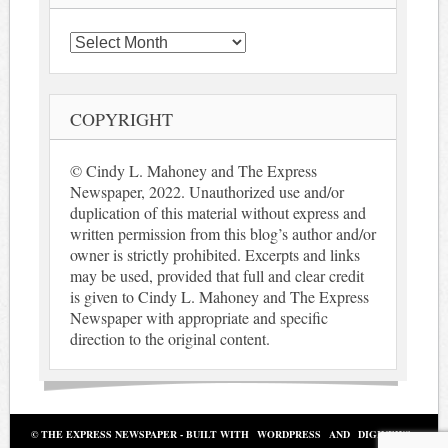
Archives
COPYRIGHT
© Cindy L. Mahoney and The Express
Newspaper, 2022. Unauthorized use and/or
duplication of this material without express and
written permission from this blog’s author and/or
owner is strictly prohibited. Excerpts and links
may be used, provided that full and clear credit
is given to Cindy L. Mahoney and The Express
Newspaper with appropriate and specific
direction to the original content.
© THE EXPRESS NEWSPAPER - BUILT WITH
WORDPRESS
AND
DIGINEWS