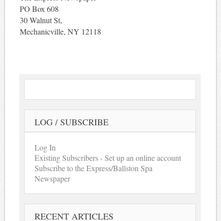
PO Box 608
30 Walnut St,
Mechanicville, NY 12118
LOG / SUBSCRIBE
Log In
Existing Subscribers - Set up an online account
Subscribe to the Express/Ballston Spa
Newspaper
RECENT ARTICLES