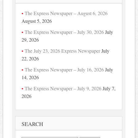
The Express Newspaper – August 6, 2026
August 5, 2026
The Express Newspaper – July 30, 2026
July
29, 2026
The July 23, 2026 Express Newspaper
July
22, 2026
The Express Newspaper – July 16, 2026
July
14, 2026
The Express Newspaper – July 9, 2026
July 7,
2026
SEARCH