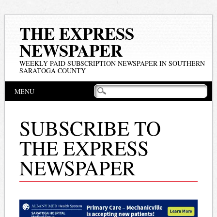
THE EXPRESS
NEWSPAPER
WEEKLY PAID SUBSCRIPTION NEWSPAPER IN SOUTHERN
SARATOGA COUNTY
Main menu
Skip
MENU
to
content
SUBSCRIBE TO
THE EXPRESS
NEWSPAPER