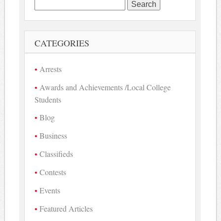
Search
for:
CATEGORIES
Arrests
Awards and Achievements /Local College
Students
Blog
Business
Classifieds
Contests
Events
Featured Articles