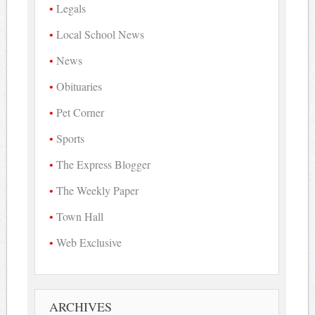
Legals
Local School News
News
Obituaries
Pet Corner
Sports
The Express Blogger
The Weekly Paper
Town Hall
Web Exclusive
ARCHIVES