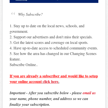
Why Subscribe?
1. Stay up to date on the local news, schools, and
government.
2. Support our advertisers and don't miss their specials.
3. Get the latest scores and coverage on local sports.
4. Have up-to-date access to scheduled community events.
5. See how the area has changed in our Changing Scenes
feature.
Subscribe Online..
If you are already a subscriber and would like to setup
your online account
click here
.
Important - After you subscribe below - please
email us
your name, phone number, and address so we can
finalize your subscription.