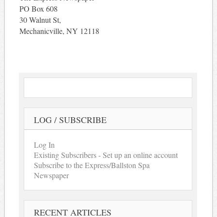
PO Box 608
30 Walnut St,
Mechanicville, NY 12118
LOG / SUBSCRIBE
Log In
Existing Subscribers - Set up an online account
Subscribe to the Express/Ballston Spa
Newspaper
RECENT ARTICLES