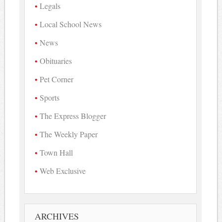
Legals
Local School News
News
Obituaries
Pet Corner
Sports
The Express Blogger
The Weekly Paper
Town Hall
Web Exclusive
ARCHIVES