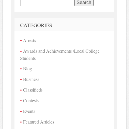
Search
for:
CATEGORIES
Arrests
Awards and Achievements /Local College
Students
Blog
Business
Classifieds
Contests
Events
Featured Articles