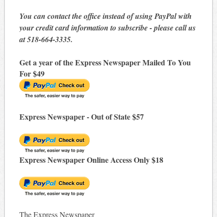
You can contact the office instead of using PayPal with
your credit card information to subscribe - please call us
at 518-664-3335.
Get a year of the Express Newspaper Mailed To You
For $49
Express Newspaper - Out of State $57
Express Newspaper Online Access Only $18
The Express Newspaper