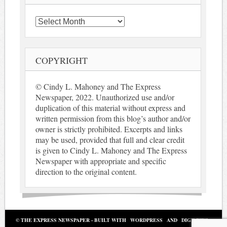
Archives
COPYRIGHT
© Cindy L. Mahoney and The Express
Newspaper, 2022. Unauthorized use and/or
duplication of this material without express and
written permission from this blog’s author and/or
owner is strictly prohibited. Excerpts and links
may be used, provided that full and clear credit
is given to Cindy L. Mahoney and The Express
Newspaper with appropriate and specific
direction to the original content.
© THE EXPRESS NEWSPAPER - BUILT WITH
WORDPRESS
AND
DIGINEWS