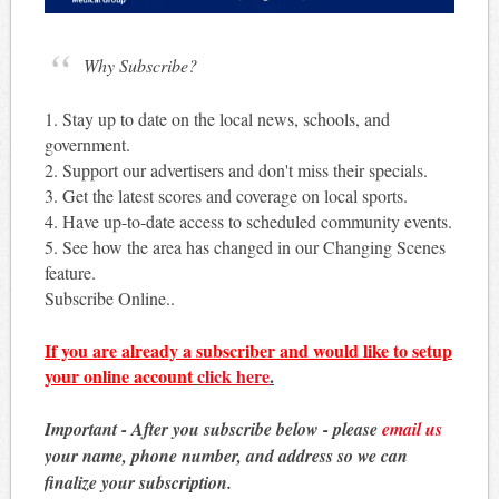
Why Subscribe?
1. Stay up to date on the local news, schools, and
government.
2. Support our advertisers and don't miss their specials.
3. Get the latest scores and coverage on local sports.
4. Have up-to-date access to scheduled community events.
5. See how the area has changed in our Changing Scenes
feature.
Subscribe Online..
If you are already a subscriber and would like to setup
your online account
click here
.
Important - After you subscribe below - please
email us
your name, phone number, and address so we can
finalize your subscription.