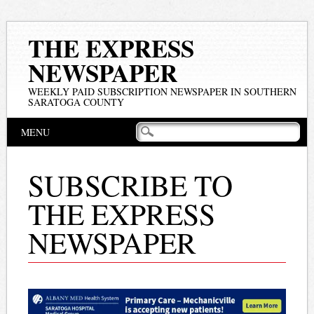
THE EXPRESS
NEWSPAPER
WEEKLY PAID SUBSCRIPTION NEWSPAPER IN SOUTHERN
SARATOGA COUNTY
Main menu
Skip
MENU
to
content
SUBSCRIBE TO
THE EXPRESS
NEWSPAPER