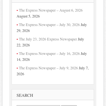
The Express Newspaper – August 6, 2026
August 5, 2026
The Express Newspaper – July 30, 2026
July
29, 2026
The July 23, 2026 Express Newspaper
July
22, 2026
The Express Newspaper – July 16, 2026
July
14, 2026
The Express Newspaper – July 9, 2026
July 7,
2026
SEARCH