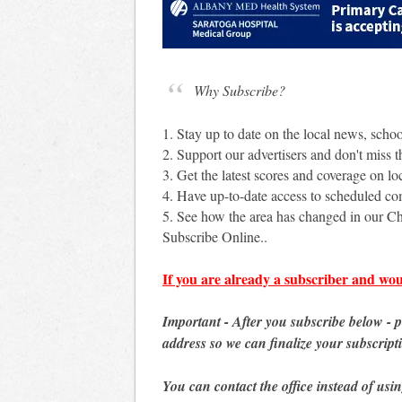
Why Subscribe?
1. Stay up to date on the local news, scho
2. Support our advertisers and don't miss th
3. Get the latest scores and coverage on loc
4. Have up-to-date access to scheduled c
5. See how the area has changed in our Ch
Subscribe Online..
If you are already a subscriber and wou
Important - After you subscribe below - 
address so we can finalize your subscript
You can contact the office instead of usi