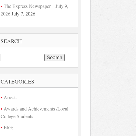
The Express Newspaper – July 9,
2026
July 7, 2026
SEARCH
Search
for:
CATEGORIES
Arrests
Awards and Achievements /Local
College Students
Blog