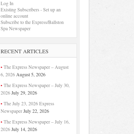
Log In
Existing Subscribers - Set up an
online account
Subscribe to the Express/Ballston
Spa Newspaper
RECENT ARTICLES
The Express Newspaper – August
6, 2026
August 5, 2026
The Express Newspaper – July 30,
2026
July 29, 2026
The July 23, 2026 Express
Newspaper
July 22, 2026
The Express Newspaper – July 16,
2026
July 14, 2026