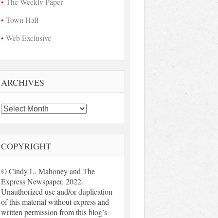
The Weekly Paper
Town Hall
Web Exclusive
ARCHIVES
Archives
COPYRIGHT
© Cindy L. Mahoney and The
Express Newspaper, 2022.
Unauthorized use and/or duplication
of this material without express and
written permission from this blog’s