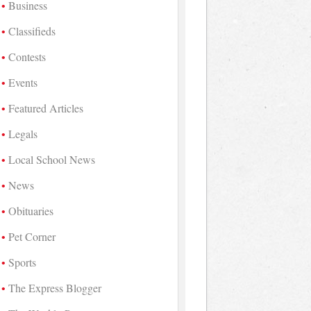
Business
Classifieds
Contests
Events
Featured Articles
Legals
Local School News
News
Obituaries
Pet Corner
Sports
The Express Blogger