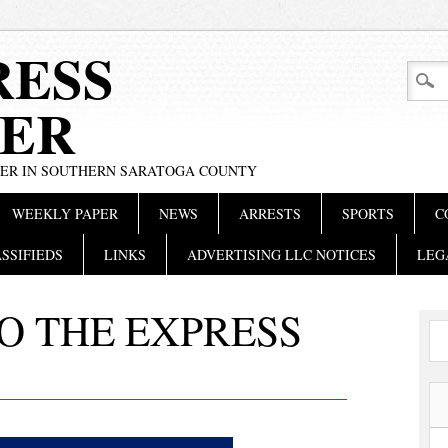
RESS
ER
PER IN SOUTHERN SARATOGA COUNTY
WEEKLY PAPER
NEWS
ARRESTS
SPORTS
C
SSIFIEDS
LINKS
ADVERTISING LLC NOTICES
LEG
O THE EXPRESS