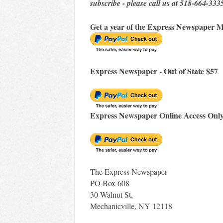
subscribe - please call us at 518-664-333
Get a year of the Express Newspaper M
Express Newspaper - Out of State $57
Express Newspaper Online Access Onl
The Express Newspaper
PO Box 608
30 Walnut St,
Mechanicville, NY 12118