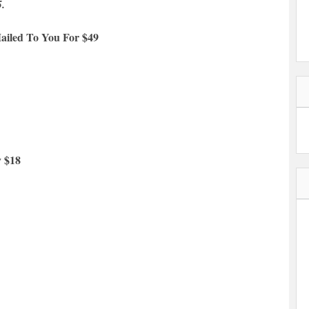
5.
ailed To You For $49
y $18