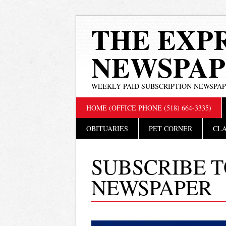
THE EXP
NEWSPAP
WEEKLY PAID SUBSCRIPTION NEWSPA
Main menu
Skip
HOME (OFFICE PHONE (518) 664-3335)
to
content
OBITUARIES
PET CORNER
CLA
SUBSCRIBE T
NEWSPAPER