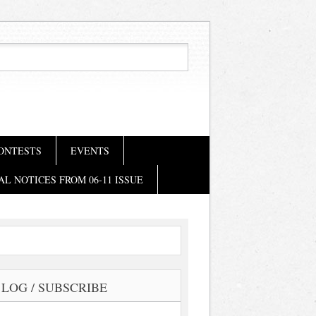
ONTESTS
EVENTS
AL NOTICES FROM 06-11 ISSUE
LOG / SUBSCRIBE