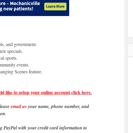
ols, and government.
eir specials.
al sports.
ommunity events.
anging Scenes feature.
ld like to setup your online account
click here
.
please
email us
your name, phone number, and
ion.
ng PayPal with your credit card information to