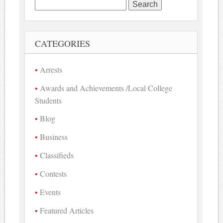
Search
for:
CATEGORIES
Arrests
Awards and Achievements /Local College
Students
Blog
Business
Classifieds
Contests
Events
Featured Articles