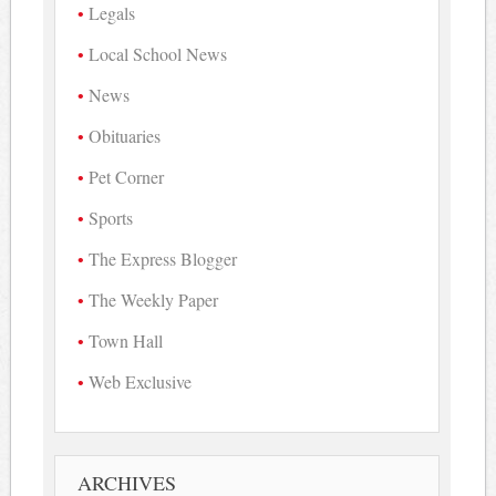
Legals
Local School News
News
Obituaries
Pet Corner
Sports
The Express Blogger
The Weekly Paper
Town Hall
Web Exclusive
ARCHIVES