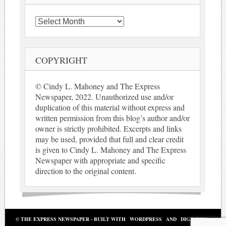
Archives
COPYRIGHT
© Cindy L. Mahoney and The Express
Newspaper, 2022. Unauthorized use and/or
duplication of this material without express and
written permission from this blog’s author and/or
owner is strictly prohibited. Excerpts and links
may be used, provided that full and clear credit
is given to Cindy L. Mahoney and The Express
Newspaper with appropriate and specific
direction to the original content.
© THE EXPRESS NEWSPAPER - BUILT WITH
WORDPRESS
AND
DIGINEWS