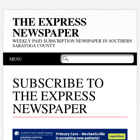
THE EXPRESS
NEWSPAPER
WEEKLY PAID SUBSCRIPTION NEWSPAPER IN SOUTHERN
SARATOGA COUNTY
Main menu
Skip
MENU
to
content
SUBSCRIBE TO
THE EXPRESS
NEWSPAPER