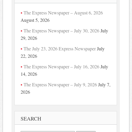
The Express Newspaper – August 6, 2026
August 5, 2026
The Express Newspaper – July 30, 2026
July
29, 2026
The July 23, 2026 Express Newspaper
July
22, 2026
The Express Newspaper – July 16, 2026
July
14, 2026
The Express Newspaper – July 9, 2026
July 7,
2026
SEARCH