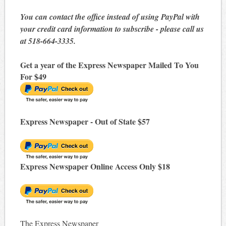
You can contact the office instead of using PayPal with
your credit card information to subscribe - please call us
at 518-664-3335.
Get a year of the Express Newspaper Mailed To You
For $49
Express Newspaper - Out of State $57
Express Newspaper Online Access Only $18
The Express Newspaper