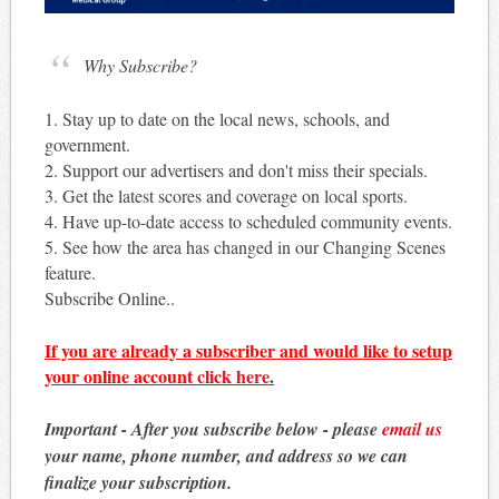
Why Subscribe?
1. Stay up to date on the local news, schools, and
government.
2. Support our advertisers and don't miss their specials.
3. Get the latest scores and coverage on local sports.
4. Have up-to-date access to scheduled community events.
5. See how the area has changed in our Changing Scenes
feature.
Subscribe Online..
If you are already a subscriber and would like to setup
your online account
click here
.
Important - After you subscribe below - please
email us
your name, phone number, and address so we can
finalize your subscription.