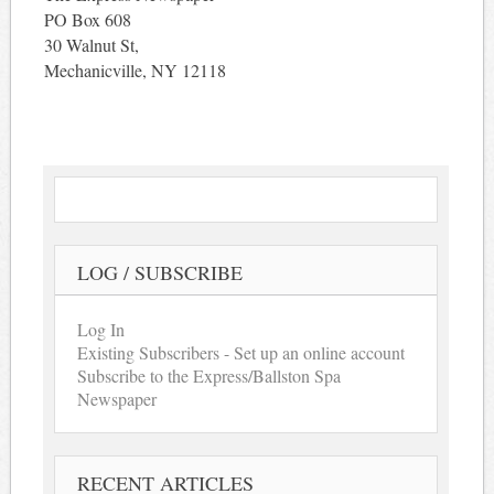
PO Box 608
30 Walnut St,
Mechanicville, NY 12118
LOG / SUBSCRIBE
Log In
Existing Subscribers - Set up an online account
Subscribe to the Express/Ballston Spa
Newspaper
RECENT ARTICLES