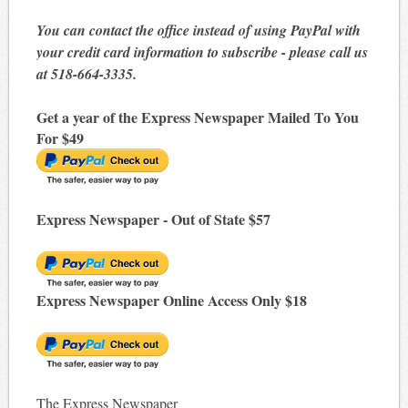
You can contact the office instead of using PayPal with
your credit card information to subscribe - please call us
at 518-664-3335.
Get a year of the Express Newspaper Mailed To You
For $49
Express Newspaper - Out of State $57
Express Newspaper Online Access Only $18
The Express Newspaper