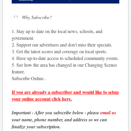
Why Subscribe?
1. Stay up to date on the local news, schools, and
government.
2. Support our advertisers and don't miss their specials.
3. Get the latest scores and coverage on local sports.
4. Have up-to-date access to scheduled community events.
5. See how the area has changed in our Changing Scenes
feature.
Subscribe Online..
If you are already a subscriber and would like to setup
your online account
click here
.
Important - After you subscribe below - please
email us
your name, phone number, and address so we can
finalize your subscription.