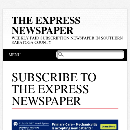
THE EXPRESS
NEWSPAPER
WEEKLY PAID SUBSCRIPTION NEWSPAPER IN SOUTHERN
SARATOGA COUNTY
Main menu
Skip
MENU
to
content
SUBSCRIBE TO
THE EXPRESS
NEWSPAPER