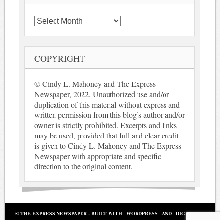
Archives
COPYRIGHT
© Cindy L. Mahoney and The Express
Newspaper, 2022. Unauthorized use and/or
duplication of this material without express and
written permission from this blog’s author and/or
owner is strictly prohibited. Excerpts and links
may be used, provided that full and clear credit
is given to Cindy L. Mahoney and The Express
Newspaper with appropriate and specific
direction to the original content.
© THE EXPRESS NEWSPAPER - BUILT WITH
WORDPRESS
AND
DIGINEWS