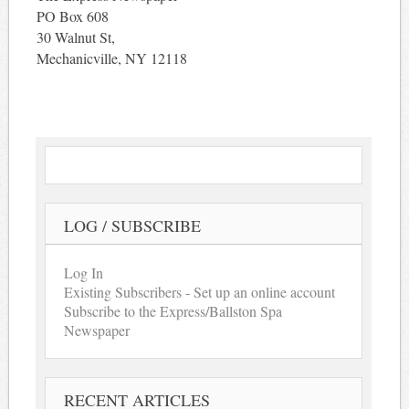
PO Box 608
30 Walnut St,
Mechanicville, NY 12118
LOG / SUBSCRIBE
Log In
Existing Subscribers - Set up an online account
Subscribe to the Express/Ballston Spa
Newspaper
RECENT ARTICLES