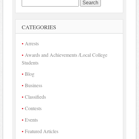
Search
for:
CATEGORIES
Arrests
Awards and Achievements /Local College
Students
Blog
Business
Classifieds
Contests
Events
Featured Articles