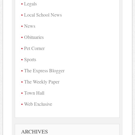
Legals
Local School News
News
Obituaries
Pet Corner
Sports
The Express Blogger
The Weekly Paper
Town Hall
Web Exclusive
ARCHIVES