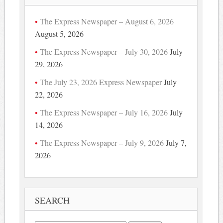
The Express Newspaper – August 6, 2026
August 5, 2026
The Express Newspaper – July 30, 2026
July
29, 2026
The July 23, 2026 Express Newspaper
July
22, 2026
The Express Newspaper – July 16, 2026
July
14, 2026
The Express Newspaper – July 9, 2026
July 7,
2026
SEARCH