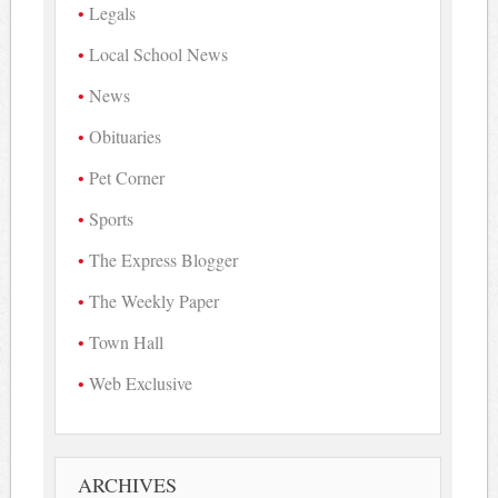
Legals
Local School News
News
Obituaries
Pet Corner
Sports
The Express Blogger
The Weekly Paper
Town Hall
Web Exclusive
ARCHIVES