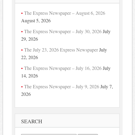
The Express Newspaper – August 6, 2026
August 5, 2026
The Express Newspaper – July 30, 2026
July
29, 2026
The July 23, 2026 Express Newspaper
July
22, 2026
The Express Newspaper – July 16, 2026
July
14, 2026
The Express Newspaper – July 9, 2026
July 7,
2026
SEARCH