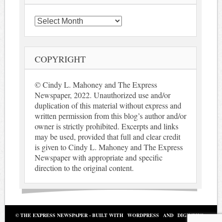
Archives
COPYRIGHT
© Cindy L. Mahoney and The Express
Newspaper, 2022. Unauthorized use and/or
duplication of this material without express and
written permission from this blog’s author and/or
owner is strictly prohibited. Excerpts and links
may be used, provided that full and clear credit
is given to Cindy L. Mahoney and The Express
Newspaper with appropriate and specific
direction to the original content.
© THE EXPRESS NEWSPAPER - BUILT WITH
WORDPRESS
AND
DIGINEWS