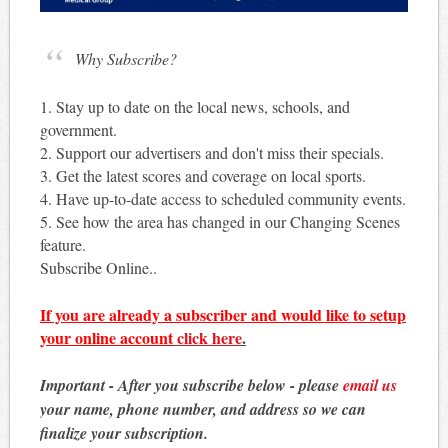
Why Subscribe?
1. Stay up to date on the local news, schools, and
government.
2. Support our advertisers and don't miss their specials.
3. Get the latest scores and coverage on local sports.
4. Have up-to-date access to scheduled community events.
5. See how the area has changed in our Changing Scenes
feature.
Subscribe Online..
If you are already a subscriber and would like to setup
your online account
click here
.
Important - After you subscribe below - please
email us
your name, phone number, and address so we can
finalize your subscription.