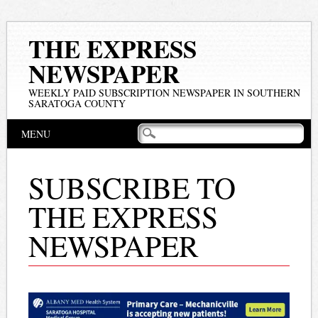
THE EXPRESS
NEWSPAPER
WEEKLY PAID SUBSCRIPTION NEWSPAPER IN SOUTHERN
SARATOGA COUNTY
Main menu
Skip
MENU
to
content
SUBSCRIBE TO
THE EXPRESS
NEWSPAPER