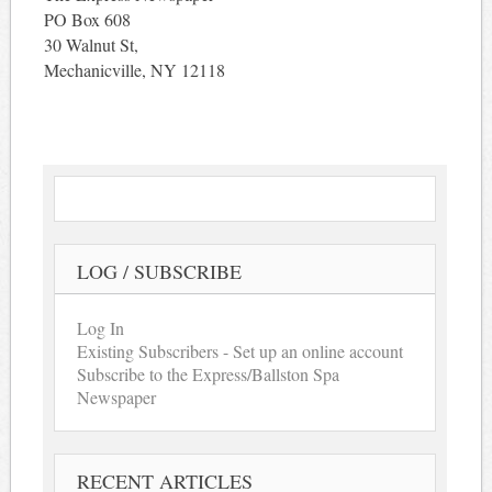
PO Box 608
30 Walnut St,
Mechanicville, NY 12118
LOG / SUBSCRIBE
Log In
Existing Subscribers - Set up an online account
Subscribe to the Express/Ballston Spa
Newspaper
RECENT ARTICLES