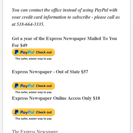
You can contact the office instead of using PayPal with
your credit card information to subscribe - please call us
at 518-664-3335.
Get a year of the Express Newspaper Mailed To You
For $49
Express Newspaper - Out of State $57
Express Newspaper Online Access Only $18
The Express Newspaper