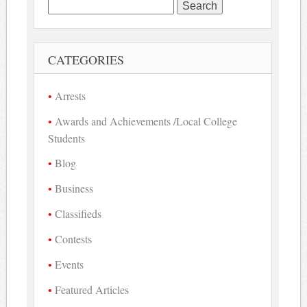
Search
for:
CATEGORIES
Arrests
Awards and Achievements /Local College
Students
Blog
Business
Classifieds
Contests
Events
Featured Articles