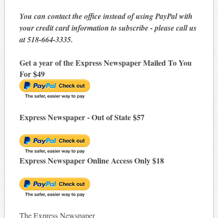
You can contact the office instead of using PayPal with
your credit card information to subscribe - please call us
at 518-664-3335.
Get a year of the Express Newspaper Mailed To You
For $49
Express Newspaper - Out of State $57
Express Newspaper Online Access Only $18
The Express Newspaper