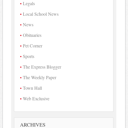
Legals
Local School News
News
Obituaries
Pet Corner
Sports
The Express Blogger
The Weekly Paper
Town Hall
Web Exclusive
ARCHIVES