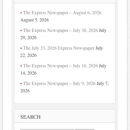
The Express Newspaper – August 6, 2026
August 5, 2026
The Express Newspaper – July 30, 2026
July
29, 2026
The July 23, 2026 Express Newspaper
July
22, 2026
The Express Newspaper – July 16, 2026
July
14, 2026
The Express Newspaper – July 9, 2026
July 7,
2026
SEARCH