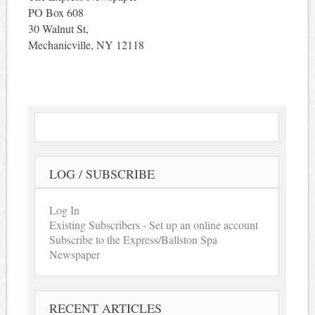
PO Box 608
30 Walnut St,
Mechanicville, NY 12118
LOG / SUBSCRIBE
Log In
Existing Subscribers - Set up an online account
Subscribe to the Express/Ballston Spa
Newspaper
RECENT ARTICLES