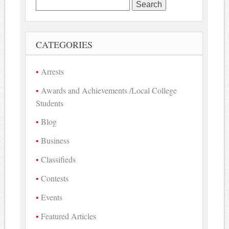
Search
for:
CATEGORIES
Arrests
Awards and Achievements /Local College
Students
Blog
Business
Classifieds
Contests
Events
Featured Articles