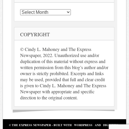
Archives
COPYRIGHT
© Cindy L. Mahoney and The Express
Newspaper, 2022. Unauthorized use and/or
duplication of this material without express and
written permission from this blog’s author and/or
owner is strictly prohibited. Excerpts and links
may be used, provided that full and clear credit
is given to Cindy L. Mahoney and The Express
Newspaper with appropriate and specific
direction to the original content.
© THE EXPRESS NEWSPAPER - BUILT WITH
WORDPRESS
AND
DIGINEWS