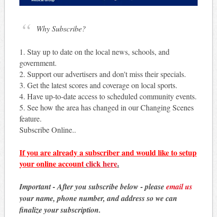
Why Subscribe?
1. Stay up to date on the local news, schools, and
government.
2. Support our advertisers and don't miss their specials.
3. Get the latest scores and coverage on local sports.
4. Have up-to-date access to scheduled community events.
5. See how the area has changed in our Changing Scenes
feature.
Subscribe Online..
If you are already a subscriber and would like to setup
your online account
click here
.
Important - After you subscribe below - please
email us
your name, phone number, and address so we can
finalize your subscription.