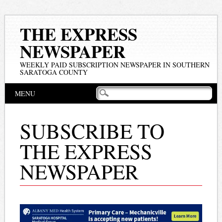
THE EXPRESS
NEWSPAPER
WEEKLY PAID SUBSCRIPTION NEWSPAPER IN SOUTHERN
SARATOGA COUNTY
Main menu
Skip
MENU
to
content
SUBSCRIBE TO
THE EXPRESS
NEWSPAPER