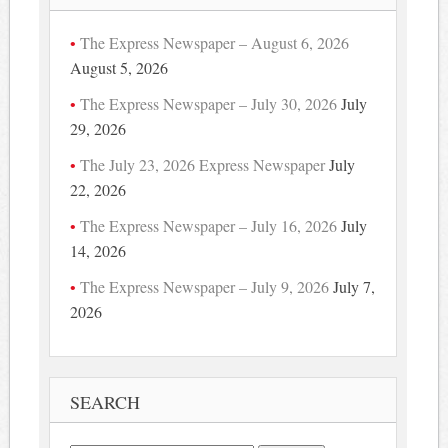
The Express Newspaper – August 6, 2026
August 5, 2026
The Express Newspaper – July 30, 2026
July
29, 2026
The July 23, 2026 Express Newspaper
July
22, 2026
The Express Newspaper – July 16, 2026
July
14, 2026
The Express Newspaper – July 9, 2026
July 7,
2026
SEARCH