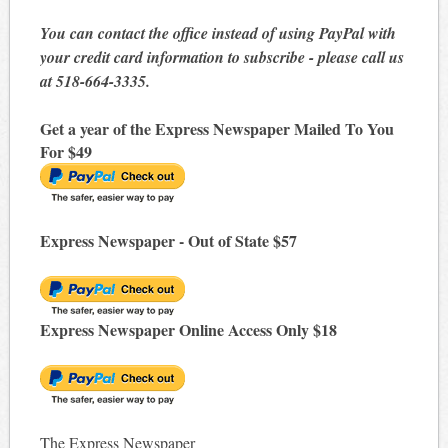
You can contact the office instead of using PayPal with
your credit card information to subscribe - please call us
at 518-664-3335.
Get a year of the Express Newspaper Mailed To You
For $49
Express Newspaper - Out of State $57
Express Newspaper Online Access Only $18
The Express Newspaper