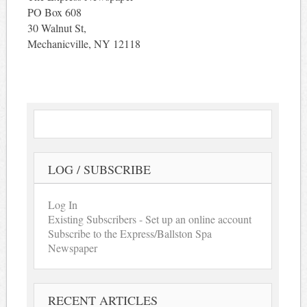
PO Box 608
30 Walnut St,
Mechanicville, NY 12118
LOG / SUBSCRIBE
Log In
Existing Subscribers - Set up an online account
Subscribe to the Express/Ballston Spa
Newspaper
RECENT ARTICLES