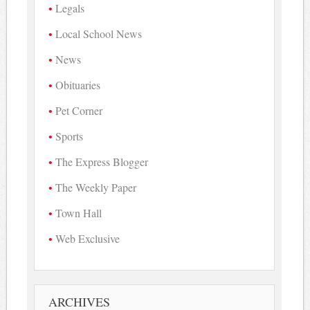
Legals
Local School News
News
Obituaries
Pet Corner
Sports
The Express Blogger
The Weekly Paper
Town Hall
Web Exclusive
ARCHIVES