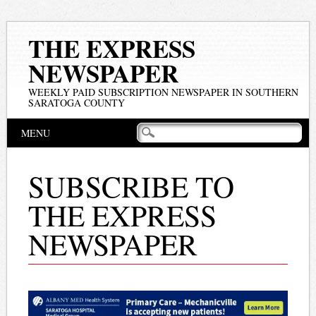
THE EXPRESS
NEWSPAPER
WEEKLY PAID SUBSCRIPTION NEWSPAPER IN SOUTHERN
SARATOGA COUNTY
Main menu
Skip
MENU
to
content
SUBSCRIBE TO
THE EXPRESS
NEWSPAPER