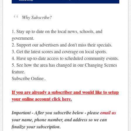
Why Subscribe?
1. Stay up to date on the local news, schools, and
government.
2. Support our advertisers and don't miss their specials.
3. Get the latest scores and coverage on local sports.
4. Have up-to-date access to scheduled community events.
5. See how the area has changed in our Changing Scenes
feature.
Subscribe Online..
If you are already a subscriber and would like to setup
your online account
click here
.
Important - After you subscribe below - please
email us
your name, phone number, and address so we can
finalize your subscription.