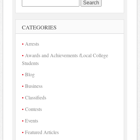
Search
for:
CATEGORIES
Arrests
Awards and Achievements /Local College
Students
Blog
Business
Classifieds
Contests
Events
Featured Articles