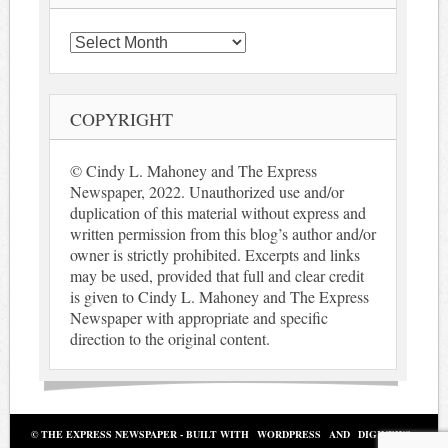
Archives
COPYRIGHT
© Cindy L. Mahoney and The Express
Newspaper, 2022. Unauthorized use and/or
duplication of this material without express and
written permission from this blog’s author and/or
owner is strictly prohibited. Excerpts and links
may be used, provided that full and clear credit
is given to Cindy L. Mahoney and The Express
Newspaper with appropriate and specific
direction to the original content.
© THE EXPRESS NEWSPAPER - BUILT WITH
WORDPRESS
AND
DIGINEWS