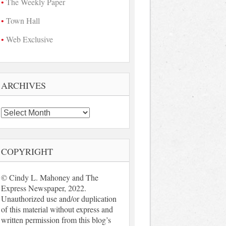
The Weekly Paper
Town Hall
Web Exclusive
ARCHIVES
Archives
COPYRIGHT
© Cindy L. Mahoney and The
Express Newspaper, 2022.
Unauthorized use and/or duplication
of this material without express and
written permission from this blog’s