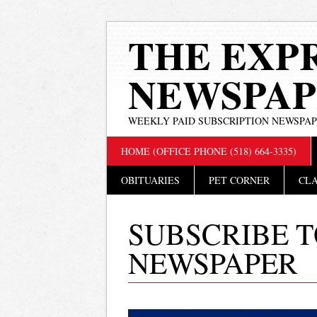
THE EXP
NEWSPAP
WEEKLY PAID SUBSCRIPTION NEWSPA
Main menu
Skip
HOME (OFFICE PHONE (518) 664-3335)
to
content
OBITUARIES
PET CORNER
CLA
SUBSCRIBE T
NEWSPAPER