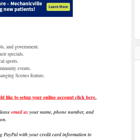
ols, and government.
eir specials.
al sports.
ommunity events.
anging Scenes feature.
ld like to setup your online account
click here
.
please
email us
your name, phone number, and
ion.
ng PayPal with your credit card information to