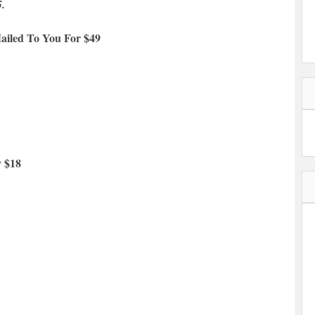
5.
ailed To You For $49
y $18