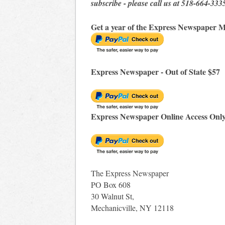
subscribe - please call us at 518-664-333
Get a year of the Express Newspaper M
Express Newspaper - Out of State $57
Express Newspaper Online Access Onl
The Express Newspaper
PO Box 608
30 Walnut St,
Mechanicville, NY 12118