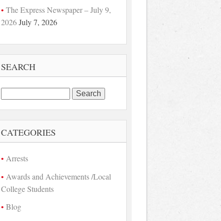
The Express Newspaper – July 9,
2026
July 7, 2026
SEARCH
Search
for:
CATEGORIES
Arrests
Awards and Achievements /Local
College Students
Blog