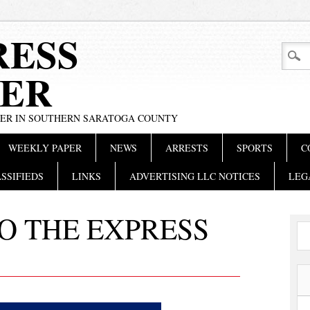
RESS
ER
PER IN SOUTHERN SARATOGA COUNTY
WEEKLY PAPER
NEWS
ARRESTS
SPORTS
C
SSIFIEDS
LINKS
ADVERTISING LLC NOTICES
LEG
O THE EXPRESS