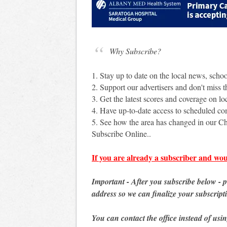
Why Subscribe?
1. Stay up to date on the local news, scho
2. Support our advertisers and don't miss th
3. Get the latest scores and coverage on loc
4. Have up-to-date access to scheduled c
5. See how the area has changed in our Ch
Subscribe Online..
If you are already a subscriber and wou
Important - After you subscribe below - 
address so we can finalize your subscript
You can contact the office instead of usi