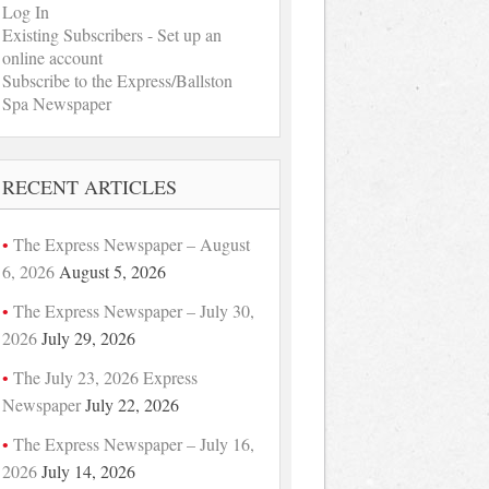
Log In
Existing Subscribers - Set up an
online account
Subscribe to the Express/Ballston
Spa Newspaper
RECENT ARTICLES
The Express Newspaper – August
6, 2026
August 5, 2026
The Express Newspaper – July 30,
2026
July 29, 2026
The July 23, 2026 Express
Newspaper
July 22, 2026
The Express Newspaper – July 16,
2026
July 14, 2026