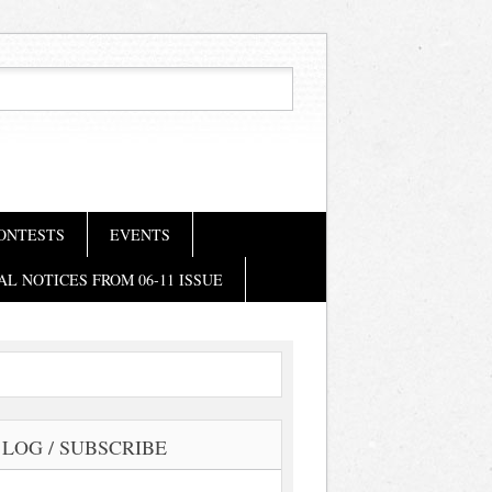
ONTESTS
EVENTS
AL NOTICES FROM 06-11 ISSUE
LOG / SUBSCRIBE