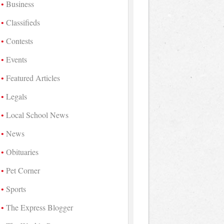
Business
Classifieds
Contests
Events
Featured Articles
Legals
Local School News
News
Obituaries
Pet Corner
Sports
The Express Blogger