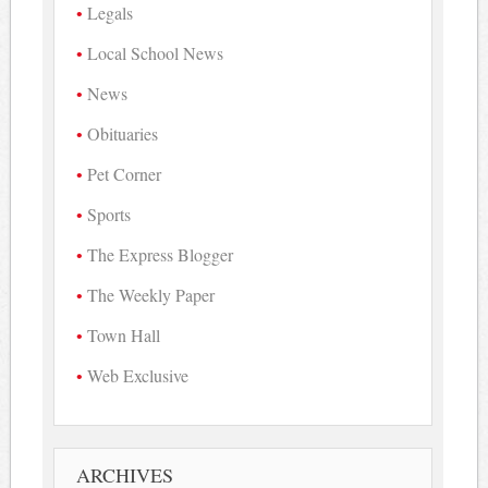
Legals
Local School News
News
Obituaries
Pet Corner
Sports
The Express Blogger
The Weekly Paper
Town Hall
Web Exclusive
ARCHIVES