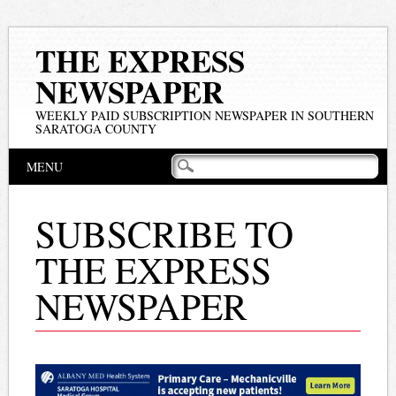
THE EXPRESS
NEWSPAPER
WEEKLY PAID SUBSCRIPTION NEWSPAPER IN SOUTHERN
SARATOGA COUNTY
Main menu
Skip
MENU
to
content
SUBSCRIBE TO
THE EXPRESS
NEWSPAPER