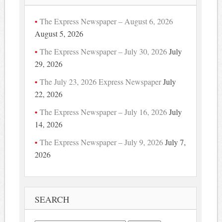
The Express Newspaper – August 6, 2026
August 5, 2026
The Express Newspaper – July 30, 2026
July
29, 2026
The July 23, 2026 Express Newspaper
July
22, 2026
The Express Newspaper – July 16, 2026
July
14, 2026
The Express Newspaper – July 9, 2026
July 7,
2026
SEARCH