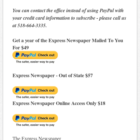
You can contact the office instead of using PayPal with
your credit card information to subscribe - please call us
at 518-664-3335.
Get a year of the Express Newspaper Mailed To You
For $49
Express Newspaper - Out of State $57
Express Newspaper Online Access Only $18
The Express Newspaper