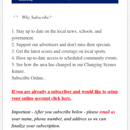
Why Subscribe?
1. Stay up to date on the local news, schools, and
government.
2. Support our advertisers and don't miss their specials.
3. Get the latest scores and coverage on local sports.
4. Have up-to-date access to scheduled community events.
5. See how the area has changed in our Changing Scenes
feature.
Subscribe Online..
If you are already a subscriber and would like to setup
your online account
click here
.
Important - After you subscribe below - please
email us
your name, phone number, and address so we can
finalize your subscription.