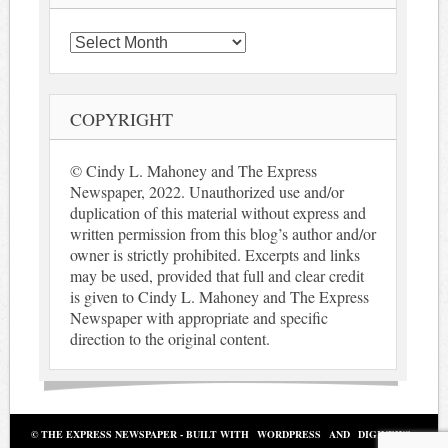
Archives
COPYRIGHT
© Cindy L. Mahoney and The Express
Newspaper, 2022. Unauthorized use and/or
duplication of this material without express and
written permission from this blog’s author and/or
owner is strictly prohibited. Excerpts and links
may be used, provided that full and clear credit
is given to Cindy L. Mahoney and The Express
Newspaper with appropriate and specific
direction to the original content.
© THE EXPRESS NEWSPAPER - BUILT WITH
WORDPRESS
AND
DIGINEWS