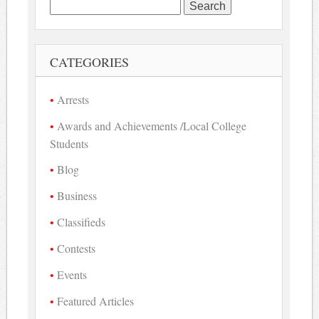
Search
for:
CATEGORIES
Arrests
Awards and Achievements /Local College
Students
Blog
Business
Classifieds
Contests
Events
Featured Articles