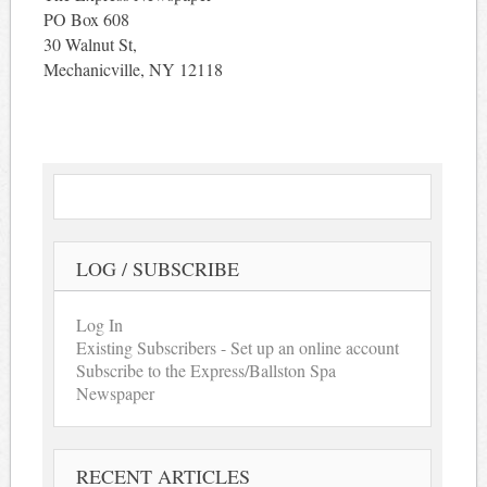
PO Box 608
30 Walnut St,
Mechanicville, NY 12118
LOG / SUBSCRIBE
Log In
Existing Subscribers - Set up an online account
Subscribe to the Express/Ballston Spa
Newspaper
RECENT ARTICLES