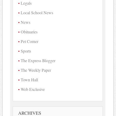
Legals
Local School News
News
Obituaries
Pet Corner
Sports
The Express Blogger
The Weekly Paper
Town Hall
Web Exclusive
ARCHIVES