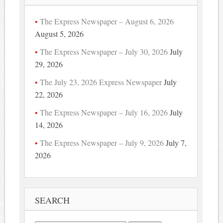
The Express Newspaper – August 6, 2026
August 5, 2026
The Express Newspaper – July 30, 2026
July
29, 2026
The July 23, 2026 Express Newspaper
July
22, 2026
The Express Newspaper – July 16, 2026
July
14, 2026
The Express Newspaper – July 9, 2026
July 7,
2026
SEARCH