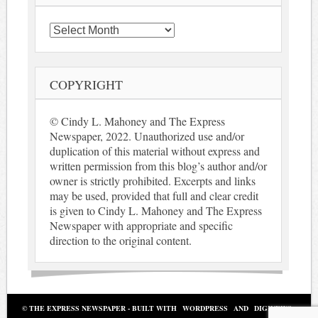
Archives
COPYRIGHT
© Cindy L. Mahoney and The Express
Newspaper, 2022. Unauthorized use and/or
duplication of this material without express and
written permission from this blog’s author and/or
owner is strictly prohibited. Excerpts and links
may be used, provided that full and clear credit
is given to Cindy L. Mahoney and The Express
Newspaper with appropriate and specific
direction to the original content.
© THE EXPRESS NEWSPAPER - BUILT WITH
WORDPRESS
AND
DIGINEWS