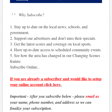
Why Subscribe?
1. Stay up to date on the local news, schools, and
government.
2. Support our advertisers and don't miss their specials.
3. Get the latest scores and coverage on local sports.
4. Have up-to-date access to scheduled community events.
5. See how the area has changed in our Changing Scenes
feature.
Subscribe Online..
If you are already a subscriber and would like to setup
your online account
click here
.
Important - After you subscribe below - please
email us
your name, phone number, and address so we can
finalize your subscription.