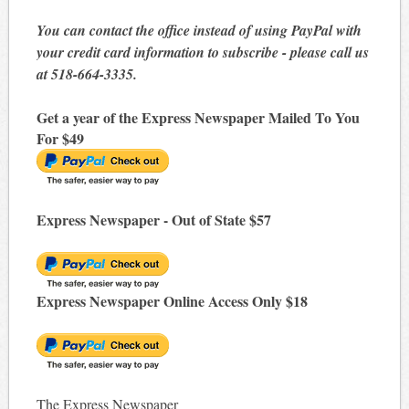
You can contact the office instead of using PayPal with
your credit card information to subscribe - please call us
at 518-664-3335.
Get a year of the Express Newspaper Mailed To You
For $49
Express Newspaper - Out of State $57
Express Newspaper Online Access Only $18
The Express Newspaper