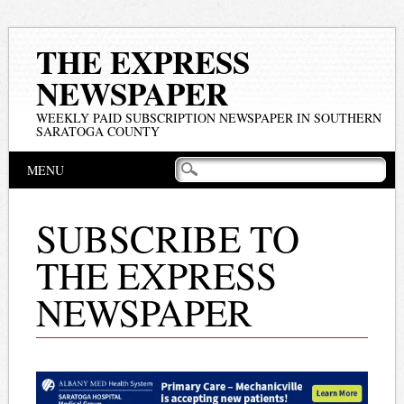
THE EXPRESS
NEWSPAPER
WEEKLY PAID SUBSCRIPTION NEWSPAPER IN SOUTHERN
SARATOGA COUNTY
Main menu
Skip
MENU
to
content
SUBSCRIBE TO
THE EXPRESS
NEWSPAPER