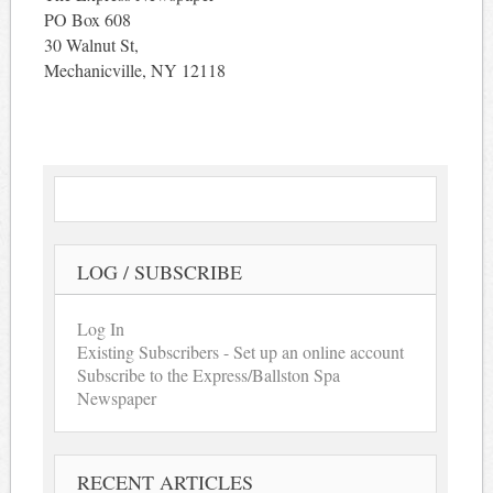
PO Box 608
30 Walnut St,
Mechanicville, NY 12118
LOG / SUBSCRIBE
Log In
Existing Subscribers - Set up an online account
Subscribe to the Express/Ballston Spa
Newspaper
RECENT ARTICLES