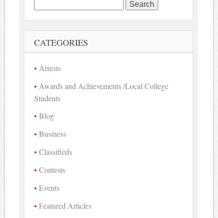
Search
for:
CATEGORIES
Arrests
Awards and Achievements /Local College
Students
Blog
Business
Classifieds
Contests
Events
Featured Articles