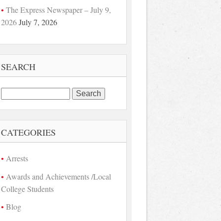
The Express Newspaper – July 9,
2026
July 7, 2026
SEARCH
Search
for:
CATEGORIES
Arrests
Awards and Achievements /Local
College Students
Blog