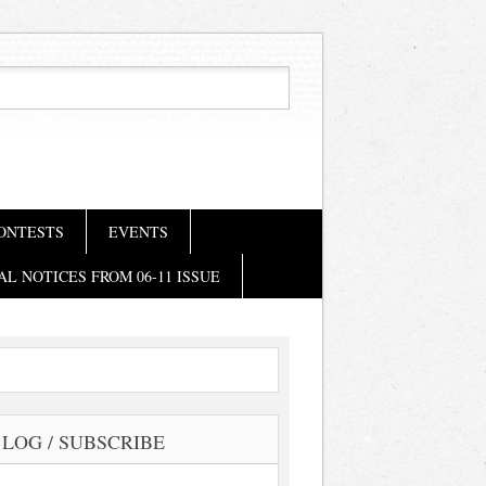
ONTESTS
EVENTS
AL NOTICES FROM 06-11 ISSUE
LOG / SUBSCRIBE