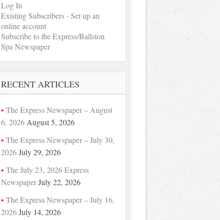
Log In
Existing Subscribers - Set up an
online account
Subscribe to the Express/Ballston
Spa Newspaper
RECENT ARTICLES
The Express Newspaper – August
6, 2026
August 5, 2026
The Express Newspaper – July 30,
2026
July 29, 2026
The July 23, 2026 Express
Newspaper
July 22, 2026
The Express Newspaper – July 16,
2026
July 14, 2026