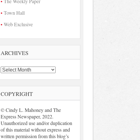
The Weekly Paper
Town Hall
Web Exclusive
ARCHIVES
Archives
COPYRIGHT
© Cindy L. Mahoney and The
Express Newspaper, 2022.
Unauthorized use and/or duplication
of this material without express and
written permission from this blog’s