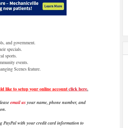
ols, and government.
eir specials.
al sports.
ommunity events.
anging Scenes feature.
ld like to setup your online account
click here
.
please
email us
your name, phone number, and
ion.
ng PayPal with your credit card information to