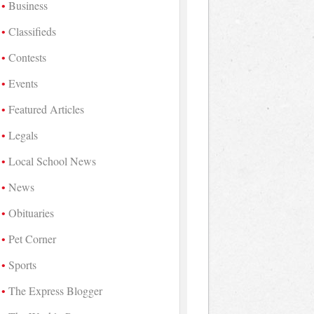
Business
Classifieds
Contests
Events
Featured Articles
Legals
Local School News
News
Obituaries
Pet Corner
Sports
The Express Blogger