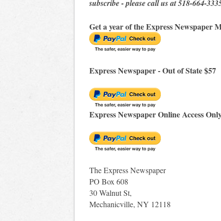
subscribe - please call us at 518-664-333
Get a year of the Express Newspaper M
Express Newspaper - Out of State $57
Express Newspaper Online Access Onl
The Express Newspaper
PO Box 608
30 Walnut St,
Mechanicville, NY 12118