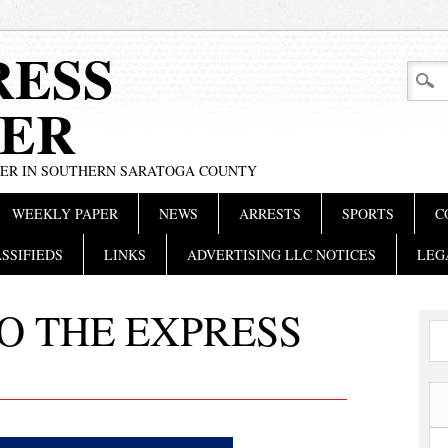
RESS
ER
PER IN SOUTHERN SARATOGA COUNTY
WEEKLY PAPER
NEWS
ARRESTS
SPORTS
C
SSIFIEDS
LINKS
ADVERTISING LLC NOTICES
LEG
O THE EXPRESS