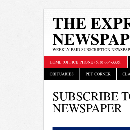
THE EXP
NEWSPAP
WEEKLY PAID SUBSCRIPTION NEWSPA
Main menu
Skip
HOME (OFFICE PHONE (518) 664-3335)
to
content
OBITUARIES
PET CORNER
CLA
SUBSCRIBE T
NEWSPAPER