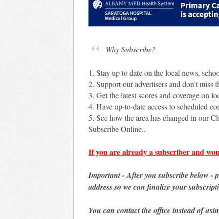
Why Subscribe?
1. Stay up to date on the local news, scho
2. Support our advertisers and don't miss th
3. Get the latest scores and coverage on loc
4. Have up-to-date access to scheduled c
5. See how the area has changed in our Ch
Subscribe Online..
If you are already a subscriber and wou
Important - After you subscribe below - 
address so we can finalize your subscript
You can contact the office instead of usi