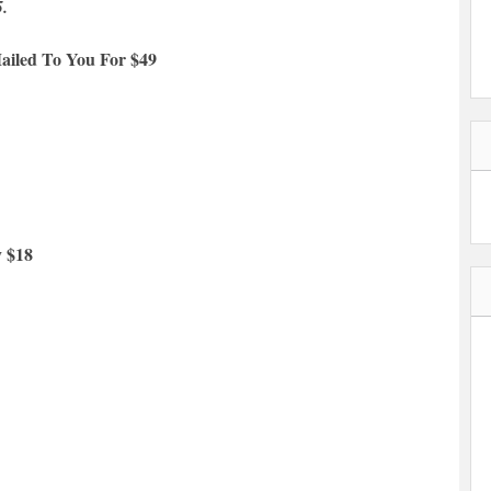
5.
ailed To You For $49
y $18