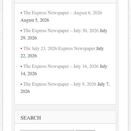
The Express Newspaper – August 6, 2026
August 5, 2026
The Express Newspaper – July 30, 2026
July
29, 2026
The July 23, 2026 Express Newspaper
July
22, 2026
The Express Newspaper – July 16, 2026
July
14, 2026
The Express Newspaper – July 9, 2026
July 7,
2026
SEARCH