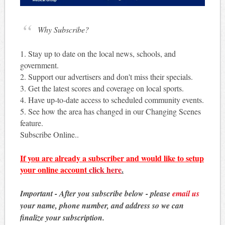
Why Subscribe?
1. Stay up to date on the local news, schools, and
government.
2. Support our advertisers and don't miss their specials.
3. Get the latest scores and coverage on local sports.
4. Have up-to-date access to scheduled community events.
5. See how the area has changed in our Changing Scenes
feature.
Subscribe Online..
If you are already a subscriber and would like to setup
your online account
click here
.
Important - After you subscribe below - please
email us
your name, phone number, and address so we can
finalize your subscription.