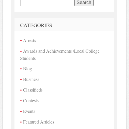
Search
for:
CATEGORIES
Arrests
Awards and Achievements /Local College
Students
Blog
Business
Classifieds
Contests
Events
Featured Articles