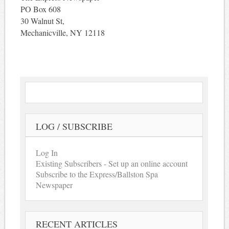
PO Box 608
30 Walnut St,
Mechanicville, NY 12118
LOG / SUBSCRIBE
Log In
Existing Subscribers - Set up an online account
Subscribe to the Express/Ballston Spa
Newspaper
RECENT ARTICLES