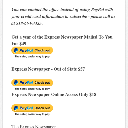
You can contact the office instead of using PayPal with
your credit card information to subscribe - please call us
at 518-664-3335.
Get a year of the Express Newspaper Mailed To You
For $49
Express Newspaper - Out of State $57
Express Newspaper Online Access Only $18
The Express Newspaper