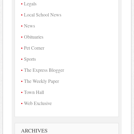
Legals
Local School News
News
Obituaries
Pet Corner
Sports
The Express Blogger
The Weekly Paper
Town Hall
Web Exclusive
ARCHIVES