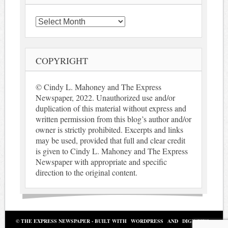
Archives
COPYRIGHT
© Cindy L. Mahoney and The Express
Newspaper, 2022. Unauthorized use and/or
duplication of this material without express and
written permission from this blog’s author and/or
owner is strictly prohibited. Excerpts and links
may be used, provided that full and clear credit
is given to Cindy L. Mahoney and The Express
Newspaper with appropriate and specific
direction to the original content.
© THE EXPRESS NEWSPAPER - BUILT WITH
WORDPRESS
AND
DIGINEWS