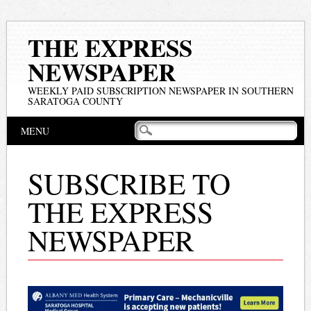
THE EXPRESS
NEWSPAPER
WEEKLY PAID SUBSCRIPTION NEWSPAPER IN SOUTHERN
SARATOGA COUNTY
Main menu
Skip
MENU
to
content
SUBSCRIBE TO
THE EXPRESS
NEWSPAPER