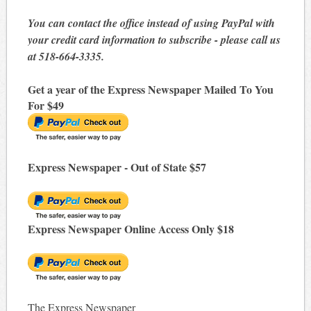
You can contact the office instead of using PayPal with
your credit card information to subscribe - please call us
at 518-664-3335.
Get a year of the Express Newspaper Mailed To You
For $49
Express Newspaper - Out of State $57
Express Newspaper Online Access Only $18
The Express Newspaper