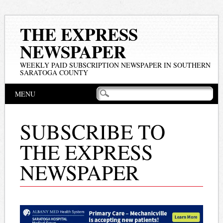
THE EXPRESS
NEWSPAPER
WEEKLY PAID SUBSCRIPTION NEWSPAPER IN SOUTHERN
SARATOGA COUNTY
Main menu
Skip
MENU
to
content
SUBSCRIBE TO
THE EXPRESS
NEWSPAPER