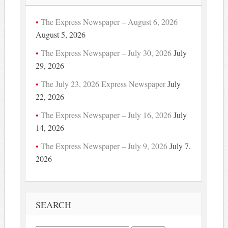
The Express Newspaper – August 6, 2026
August 5, 2026
The Express Newspaper – July 30, 2026
July
29, 2026
The July 23, 2026 Express Newspaper
July
22, 2026
The Express Newspaper – July 16, 2026
July
14, 2026
The Express Newspaper – July 9, 2026
July 7,
2026
SEARCH