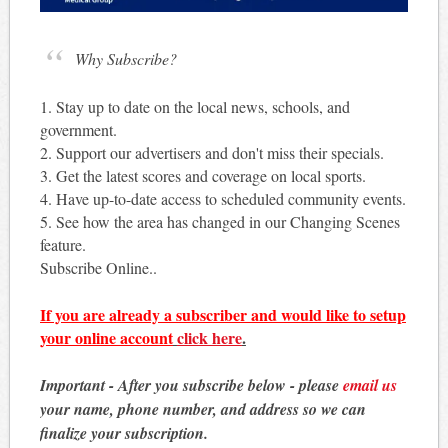
Why Subscribe?
1. Stay up to date on the local news, schools, and
government.
2. Support our advertisers and don't miss their specials.
3. Get the latest scores and coverage on local sports.
4. Have up-to-date access to scheduled community events.
5. See how the area has changed in our Changing Scenes
feature.
Subscribe Online..
If you are already a subscriber and would like to setup
your online account
click here
.
Important - After you subscribe below - please
email us
your name, phone number, and address so we can
finalize your subscription.