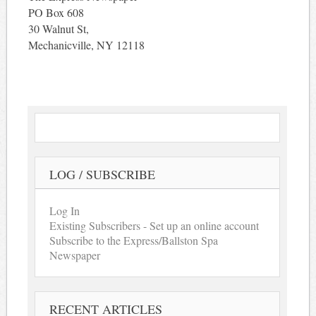
PO Box 608
30 Walnut St,
Mechanicville, NY 12118
LOG / SUBSCRIBE
Log In
Existing Subscribers - Set up an online account
Subscribe to the Express/Ballston Spa
Newspaper
RECENT ARTICLES