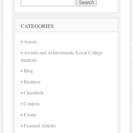
Search
for:
CATEGORIES
Arrests
Awards and Achievements /Local College
Students
Blog
Business
Classifieds
Contests
Events
Featured Articles