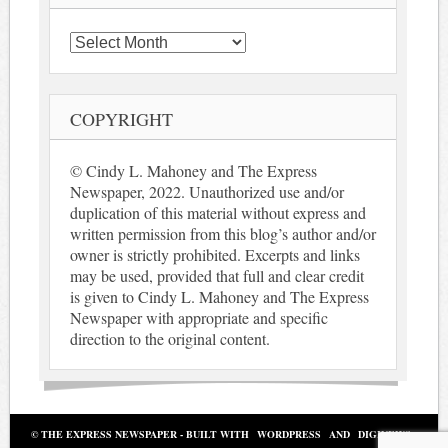
Archives
COPYRIGHT
© Cindy L. Mahoney and The Express
Newspaper, 2022. Unauthorized use and/or
duplication of this material without express and
written permission from this blog’s author and/or
owner is strictly prohibited. Excerpts and links
may be used, provided that full and clear credit
is given to Cindy L. Mahoney and The Express
Newspaper with appropriate and specific
direction to the original content.
© THE EXPRESS NEWSPAPER - BUILT WITH
WORDPRESS
AND
DIGINEWS