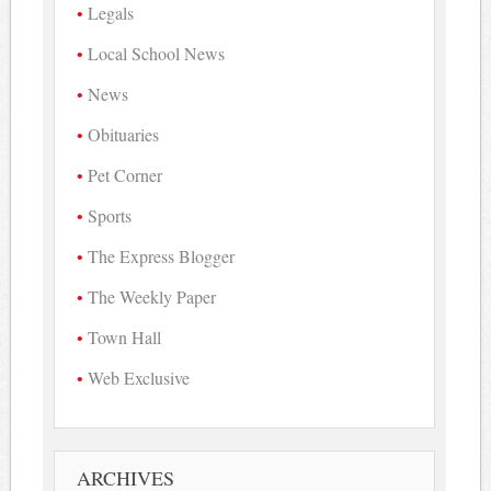
Legals
Local School News
News
Obituaries
Pet Corner
Sports
The Express Blogger
The Weekly Paper
Town Hall
Web Exclusive
ARCHIVES