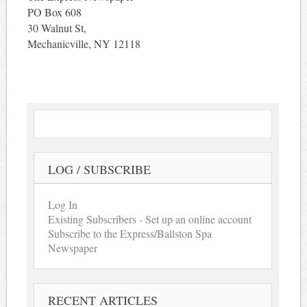
PO Box 608
30 Walnut St,
Mechanicville, NY 12118
LOG / SUBSCRIBE
Log In
Existing Subscribers - Set up an online account
Subscribe to the Express/Ballston Spa
Newspaper
RECENT ARTICLES