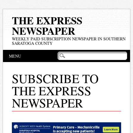
THE EXPRESS
NEWSPAPER
WEEKLY PAID SUBSCRIPTION NEWSPAPER IN SOUTHERN
SARATOGA COUNTY
Main menu
Skip
MENU
to
content
SUBSCRIBE TO
THE EXPRESS
NEWSPAPER