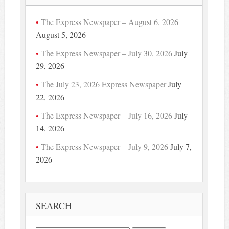
The Express Newspaper – August 6, 2026
August 5, 2026
The Express Newspaper – July 30, 2026
July
29, 2026
The July 23, 2026 Express Newspaper
July
22, 2026
The Express Newspaper – July 16, 2026
July
14, 2026
The Express Newspaper – July 9, 2026
July 7,
2026
SEARCH