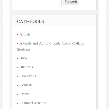
Search
for:
CATEGORIES
Arrests
Awards and Achievements /Local College
Students
Blog
Business
Classifieds
Contests
Events
Featured Articles