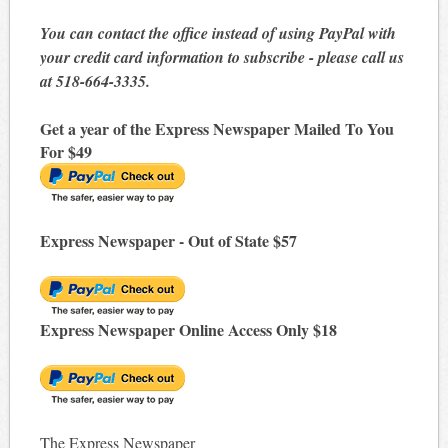
You can contact the office instead of using PayPal with
your credit card information to subscribe - please call us
at 518-664-3335.
Get a year of the Express Newspaper Mailed To You
For $49
Express Newspaper - Out of State $57
Express Newspaper Online Access Only $18
The Express Newspaper