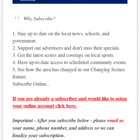
Why Subscribe?
1. Stay up to date on the local news, schools, and
government.
2. Support our advertisers and don't miss their specials.
3. Get the latest scores and coverage on local sports.
4. Have up-to-date access to scheduled community events.
5. See how the area has changed in our Changing Scenes
feature.
Subscribe Online..
If you are already a subscriber and would like to setup
your online account
click here
.
Important - After you subscribe below - please
email us
your name, phone number, and address so we can
finalize your subscription.