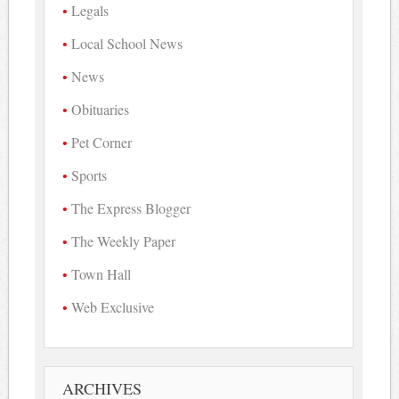
Legals
Local School News
News
Obituaries
Pet Corner
Sports
The Express Blogger
The Weekly Paper
Town Hall
Web Exclusive
ARCHIVES