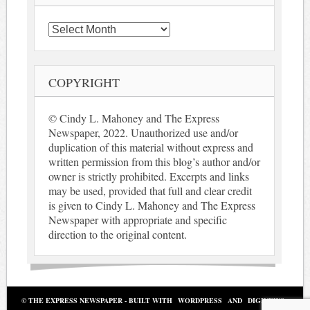
Archives
COPYRIGHT
© Cindy L. Mahoney and The Express
Newspaper, 2022. Unauthorized use and/or
duplication of this material without express and
written permission from this blog’s author and/or
owner is strictly prohibited. Excerpts and links
may be used, provided that full and clear credit
is given to Cindy L. Mahoney and The Express
Newspaper with appropriate and specific
direction to the original content.
© THE EXPRESS NEWSPAPER - BUILT WITH
WORDPRESS
AND
DIGINEWS