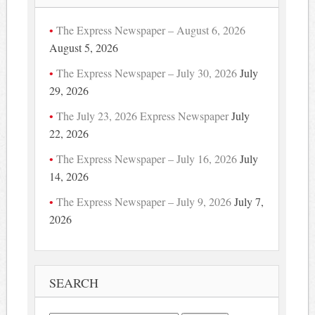
The Express Newspaper – August 6, 2026
August 5, 2026
The Express Newspaper – July 30, 2026
July
29, 2026
The July 23, 2026 Express Newspaper
July
22, 2026
The Express Newspaper – July 16, 2026
July
14, 2026
The Express Newspaper – July 9, 2026
July 7,
2026
SEARCH