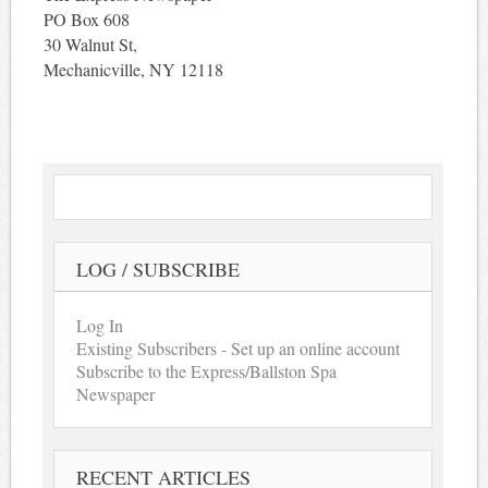
PO Box 608
30 Walnut St,
Mechanicville, NY 12118
LOG / SUBSCRIBE
Log In
Existing Subscribers - Set up an online account
Subscribe to the Express/Ballston Spa
Newspaper
RECENT ARTICLES