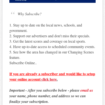
Why Subscribe?
1. Stay up to date on the local news, schools, and
government.
2. Support our advertisers and don't miss their specials.
3. Get the latest scores and coverage on local sports.
4. Have up-to-date access to scheduled community events.
5. See how the area has changed in our Changing Scenes
feature.
Subscribe Online..
If you are already a subscriber and would like to setup
your online account
click here
.
Important - After you subscribe below - please
email us
your name, phone number, and address so we can
finalize your subscription.