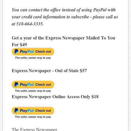
You can contact the office instead of using PayPal with
your credit card information to subscribe - please call us
at 518-664-3335.
Get a year of the Express Newspaper Mailed To You
For $49
Express Newspaper - Out of State $57
Express Newspaper Online Access Only $18
The Express Newspaper