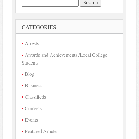
Search
for:
CATEGORIES
Arrests
Awards and Achievements /Local College
Students
Blog
Business
Classifieds
Contests
Events
Featured Articles