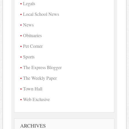
Legals
Local School News
News
Obituaries
Pet Corner
Sports
The Express Blogger
The Weekly Paper
Town Hall
Web Exclusive
ARCHIVES