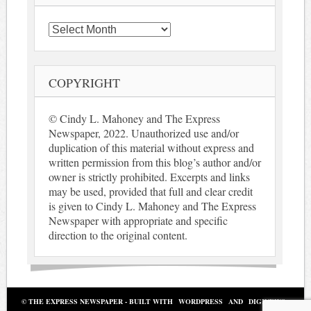
Archives
COPYRIGHT
© Cindy L. Mahoney and The Express
Newspaper, 2022. Unauthorized use and/or
duplication of this material without express and
written permission from this blog’s author and/or
owner is strictly prohibited. Excerpts and links
may be used, provided that full and clear credit
is given to Cindy L. Mahoney and The Express
Newspaper with appropriate and specific
direction to the original content.
© THE EXPRESS NEWSPAPER - BUILT WITH
WORDPRESS
AND
DIGINEWS