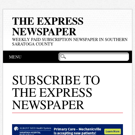
THE EXPRESS
NEWSPAPER
WEEKLY PAID SUBSCRIPTION NEWSPAPER IN SOUTHERN
SARATOGA COUNTY
Main menu
Skip
MENU
to
content
SUBSCRIBE TO
THE EXPRESS
NEWSPAPER