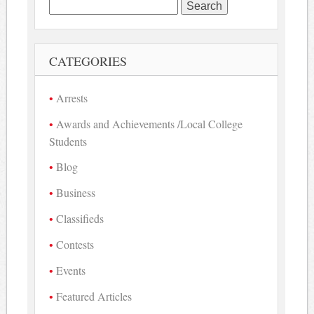
Search
for:
CATEGORIES
Arrests
Awards and Achievements /Local College
Students
Blog
Business
Classifieds
Contests
Events
Featured Articles