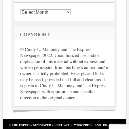
Archives
COPYRIGHT
© Cindy L. Mahoney and The Express
Newspaper, 2022. Unauthorized use and/or
duplication of this material without express and
written permission from this blog’s author and/or
owner is strictly prohibited. Excerpts and links
may be used, provided that full and clear credit
is given to Cindy L. Mahoney and The Express
Newspaper with appropriate and specific
direction to the original content.
© THE EXPRESS NEWSPAPER - BUILT WITH
WORDPRESS
AND
DIGINEWS