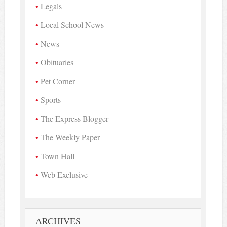
Legals
Local School News
News
Obituaries
Pet Corner
Sports
The Express Blogger
The Weekly Paper
Town Hall
Web Exclusive
ARCHIVES