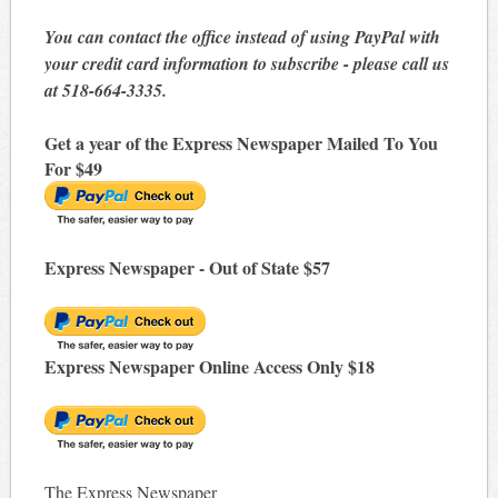
You can contact the office instead of using PayPal with
your credit card information to subscribe - please call us
at 518-664-3335.
Get a year of the Express Newspaper Mailed To You
For $49
Express Newspaper - Out of State $57
Express Newspaper Online Access Only $18
The Express Newspaper