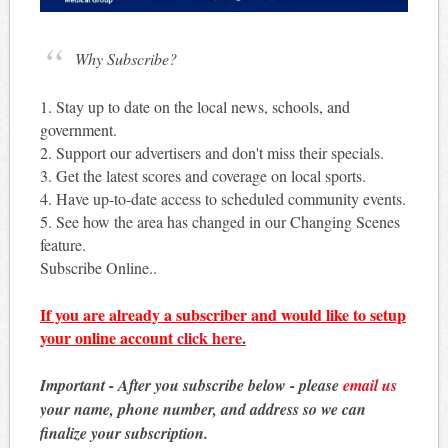
Why Subscribe?
1. Stay up to date on the local news, schools, and
government.
2. Support our advertisers and don't miss their specials.
3. Get the latest scores and coverage on local sports.
4. Have up-to-date access to scheduled community events.
5. See how the area has changed in our Changing Scenes
feature.
Subscribe Online..
If you are already a subscriber and would like to setup
your online account
click here
.
Important - After you subscribe below - please
email us
your name, phone number, and address so we can
finalize your subscription.