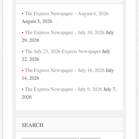
The Express Newspaper – August 6, 2026
August 5, 2026
The Express Newspaper – July 30, 2026
July
29, 2026
The July 23, 2026 Express Newspaper
July
22, 2026
The Express Newspaper – July 16, 2026
July
14, 2026
The Express Newspaper – July 9, 2026
July 7,
2026
SEARCH