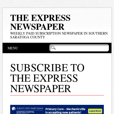
THE EXPRESS
NEWSPAPER
WEEKLY PAID SUBSCRIPTION NEWSPAPER IN SOUTHERN
SARATOGA COUNTY
Main menu
Skip
MENU
to
content
SUBSCRIBE TO
THE EXPRESS
NEWSPAPER