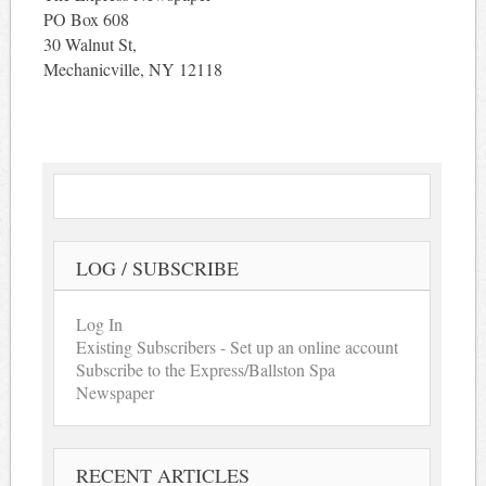
PO Box 608
30 Walnut St,
Mechanicville, NY 12118
LOG / SUBSCRIBE
Log In
Existing Subscribers - Set up an online account
Subscribe to the Express/Ballston Spa
Newspaper
RECENT ARTICLES