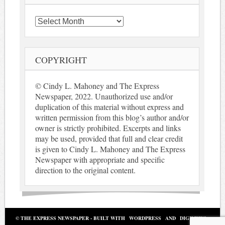
Archives
COPYRIGHT
© Cindy L. Mahoney and The Express
Newspaper, 2022. Unauthorized use and/or
duplication of this material without express and
written permission from this blog’s author and/or
owner is strictly prohibited. Excerpts and links
may be used, provided that full and clear credit
is given to Cindy L. Mahoney and The Express
Newspaper with appropriate and specific
direction to the original content.
© THE EXPRESS NEWSPAPER - BUILT WITH
WORDPRESS
AND
DIGINEWS