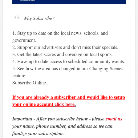
Why Subscribe?
1. Stay up to date on the local news, schools, and
government.
2. Support our advertisers and don't miss their specials.
3. Get the latest scores and coverage on local sports.
4. Have up-to-date access to scheduled community events.
5. See how the area has changed in our Changing Scenes
feature.
Subscribe Online..
If you are already a subscriber and would like to setup
your online account
click here
.
Important - After you subscribe below - please
email us
your name, phone number, and address so we can
finalize your subscription.