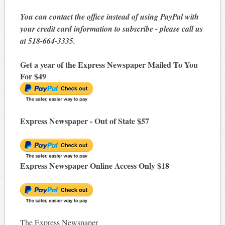
You can contact the office instead of using PayPal with
your credit card information to subscribe - please call us
at 518-664-3335.
Get a year of the Express Newspaper Mailed To You
For $49
Express Newspaper - Out of State $57
Express Newspaper Online Access Only $18
The Express Newspaper