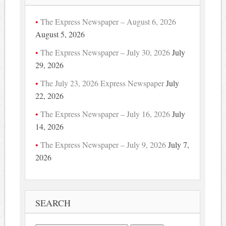
The Express Newspaper – August 6, 2026
August 5, 2026
The Express Newspaper – July 30, 2026
July
29, 2026
The July 23, 2026 Express Newspaper
July
22, 2026
The Express Newspaper – July 16, 2026
July
14, 2026
The Express Newspaper – July 9, 2026
July 7,
2026
SEARCH