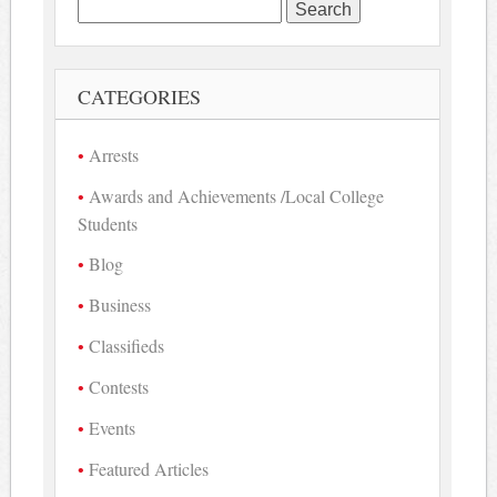
Search
for:
CATEGORIES
Arrests
Awards and Achievements /Local College
Students
Blog
Business
Classifieds
Contests
Events
Featured Articles