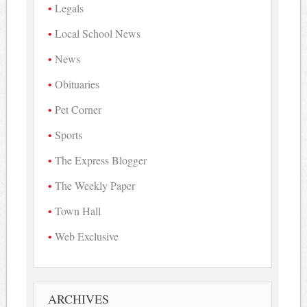
Legals
Local School News
News
Obituaries
Pet Corner
Sports
The Express Blogger
The Weekly Paper
Town Hall
Web Exclusive
ARCHIVES