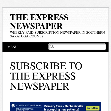
THE EXPRESS
NEWSPAPER
WEEKLY PAID SUBSCRIPTION NEWSPAPER IN SOUTHERN
SARATOGA COUNTY
Main menu
Skip
MENU
to
content
SUBSCRIBE TO
THE EXPRESS
NEWSPAPER