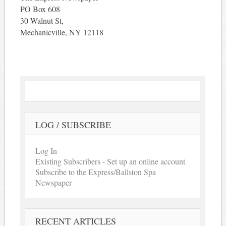
PO Box 608
30 Walnut St,
Mechanicville, NY 12118
LOG / SUBSCRIBE
Log In
Existing Subscribers - Set up an online account
Subscribe to the Express/Ballston Spa
Newspaper
RECENT ARTICLES