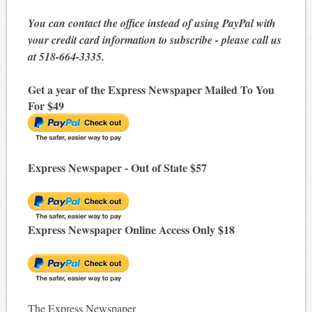
You can contact the office instead of using PayPal with
your credit card information to subscribe - please call us
at 518-664-3335.
Get a year of the Express Newspaper Mailed To You
For $49
Express Newspaper - Out of State $57
Express Newspaper Online Access Only $18
The Express Newspaper