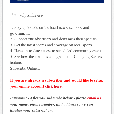
Why Subscribe?
1. Stay up to date on the local news, schools, and
government.
2. Support our advertisers and don't miss their specials.
3. Get the latest scores and coverage on local sports.
4. Have up-to-date access to scheduled community events.
5. See how the area has changed in our Changing Scenes
feature.
Subscribe Online..
If you are already a subscriber and would like to setup
your online account
click here
.
Important - After you subscribe below - please
email us
your name, phone number, and address so we can
finalize your subscription.