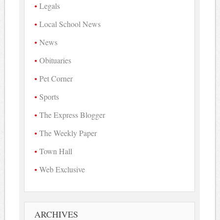
Legals
Local School News
News
Obituaries
Pet Corner
Sports
The Express Blogger
The Weekly Paper
Town Hall
Web Exclusive
ARCHIVES