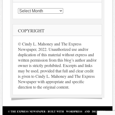
Archives
COPYRIGHT
© Cindy L. Mahoney and The Express
Newspaper, 2022. Unauthorized use and/or
duplication of this material without express and
written permission from this blog’s author and/or
owner is strictly prohibited. Excerpts and links
may be used, provided that full and clear credit
is given to Cindy L. Mahoney and The Express
Newspaper with appropriate and specific
direction to the original content.
© THE EXPRESS NEWSPAPER - BUILT WITH
WORDPRESS
AND
DIGINEWS