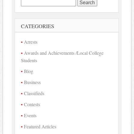
Search
for:
CATEGORIES
Arrests
Awards and Achievements /Local College
Students
Blog
Business
Classifieds
Contests
Events
Featured Articles