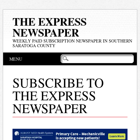
THE EXPRESS
NEWSPAPER
WEEKLY PAID SUBSCRIPTION NEWSPAPER IN SOUTHERN
SARATOGA COUNTY
Main menu
Skip
MENU
to
content
SUBSCRIBE TO
THE EXPRESS
NEWSPAPER