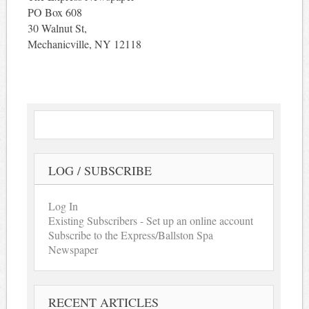
PO Box 608
30 Walnut St,
Mechanicville, NY 12118
LOG / SUBSCRIBE
Log In
Existing Subscribers - Set up an online account
Subscribe to the Express/Ballston Spa
Newspaper
RECENT ARTICLES