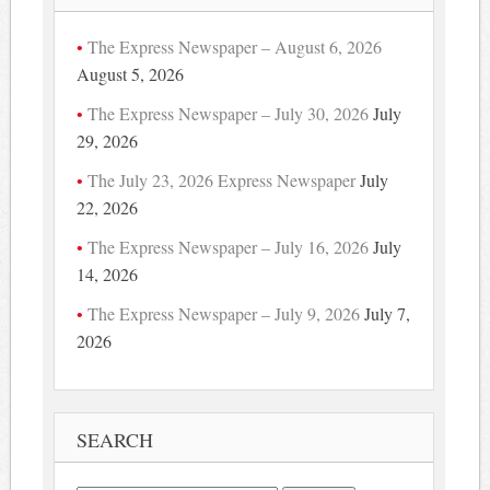
The Express Newspaper – August 6, 2026
August 5, 2026
The Express Newspaper – July 30, 2026
July
29, 2026
The July 23, 2026 Express Newspaper
July
22, 2026
The Express Newspaper – July 16, 2026
July
14, 2026
The Express Newspaper – July 9, 2026
July 7,
2026
SEARCH