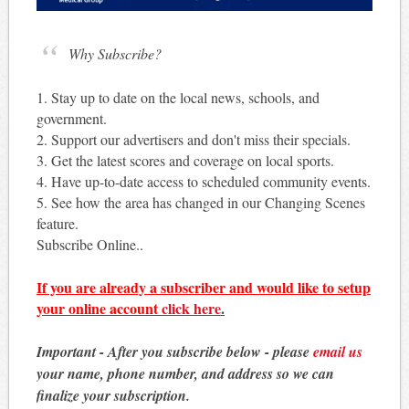
Why Subscribe?
1. Stay up to date on the local news, schools, and
government.
2. Support our advertisers and don't miss their specials.
3. Get the latest scores and coverage on local sports.
4. Have up-to-date access to scheduled community events.
5. See how the area has changed in our Changing Scenes
feature.
Subscribe Online..
If you are already a subscriber and would like to setup
your online account
click here
.
Important - After you subscribe below - please
email us
your name, phone number, and address so we can
finalize your subscription.