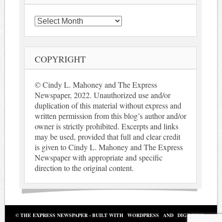
Archives
COPYRIGHT
© Cindy L. Mahoney and The Express
Newspaper, 2022. Unauthorized use and/or
duplication of this material without express and
written permission from this blog’s author and/or
owner is strictly prohibited. Excerpts and links
may be used, provided that full and clear credit
is given to Cindy L. Mahoney and The Express
Newspaper with appropriate and specific
direction to the original content.
© THE EXPRESS NEWSPAPER - BUILT WITH
WORDPRESS
AND
DIGINEWS