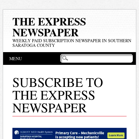
THE EXPRESS
NEWSPAPER
WEEKLY PAID SUBSCRIPTION NEWSPAPER IN SOUTHERN
SARATOGA COUNTY
Main menu
Skip
MENU
to
content
SUBSCRIBE TO
THE EXPRESS
NEWSPAPER