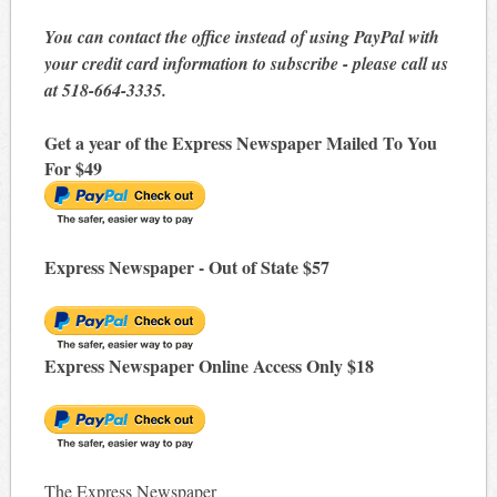
You can contact the office instead of using PayPal with
your credit card information to subscribe - please call us
at 518-664-3335.
Get a year of the Express Newspaper Mailed To You
For $49
Express Newspaper - Out of State $57
Express Newspaper Online Access Only $18
The Express Newspaper