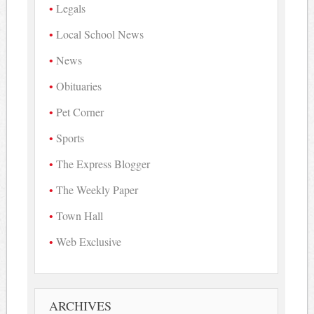
Legals
Local School News
News
Obituaries
Pet Corner
Sports
The Express Blogger
The Weekly Paper
Town Hall
Web Exclusive
ARCHIVES