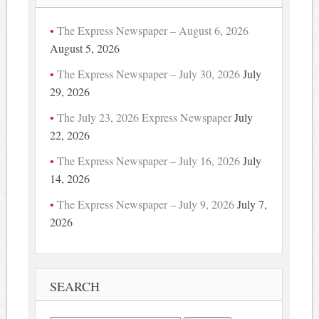
The Express Newspaper – August 6, 2026
August 5, 2026
The Express Newspaper – July 30, 2026
July
29, 2026
The July 23, 2026 Express Newspaper
July
22, 2026
The Express Newspaper – July 16, 2026
July
14, 2026
The Express Newspaper – July 9, 2026
July 7,
2026
SEARCH