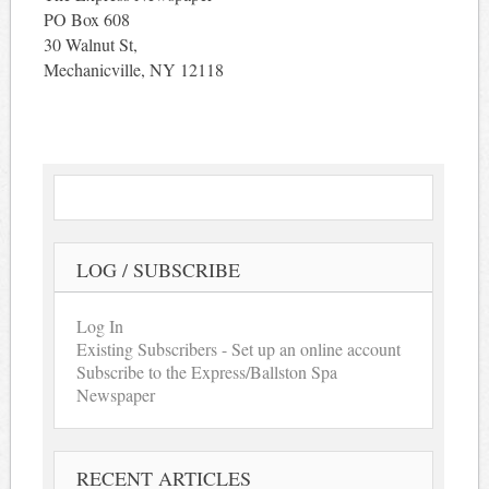
PO Box 608
30 Walnut St,
Mechanicville, NY 12118
LOG / SUBSCRIBE
Log In
Existing Subscribers - Set up an online account
Subscribe to the Express/Ballston Spa
Newspaper
RECENT ARTICLES