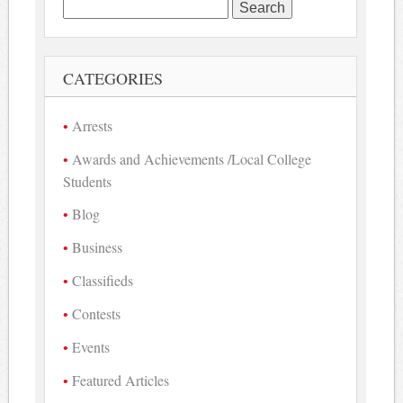
Search
for:
CATEGORIES
Arrests
Awards and Achievements /Local College
Students
Blog
Business
Classifieds
Contests
Events
Featured Articles