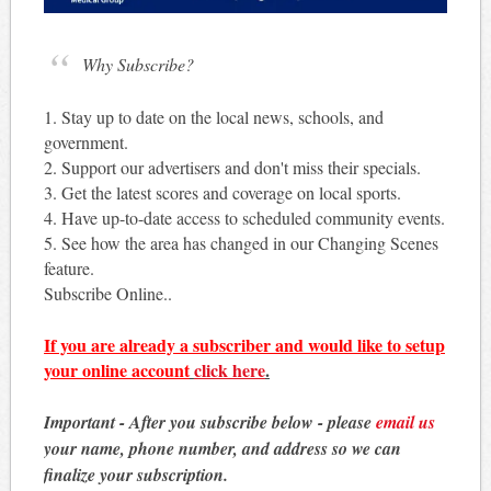
Why Subscribe?
1. Stay up to date on the local news, schools, and
government.
2. Support our advertisers and don't miss their specials.
3. Get the latest scores and coverage on local sports.
4. Have up-to-date access to scheduled community events.
5. See how the area has changed in our Changing Scenes
feature.
Subscribe Online..
If you are already a subscriber and would like to setup
your online account
click here
.
Important - After you subscribe below - please
email us
your name, phone number, and address so we can
finalize your subscription.