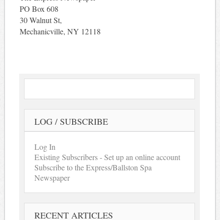
PO Box 608
30 Walnut St,
Mechanicville, NY 12118
LOG / SUBSCRIBE
Log In
Existing Subscribers - Set up an online account
Subscribe to the Express/Ballston Spa
Newspaper
RECENT ARTICLES