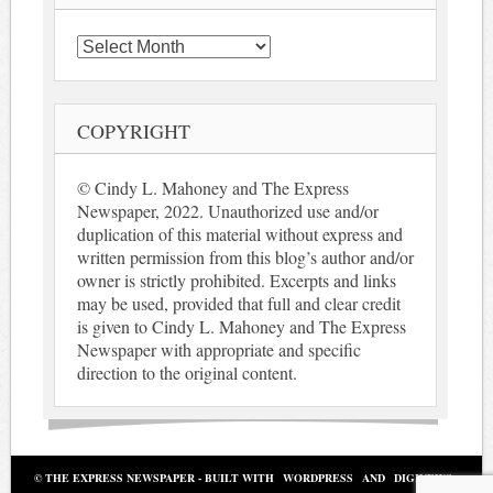
Archives
COPYRIGHT
© Cindy L. Mahoney and The Express
Newspaper, 2022. Unauthorized use and/or
duplication of this material without express and
written permission from this blog’s author and/or
owner is strictly prohibited. Excerpts and links
may be used, provided that full and clear credit
is given to Cindy L. Mahoney and The Express
Newspaper with appropriate and specific
direction to the original content.
© THE EXPRESS NEWSPAPER - BUILT WITH
WORDPRESS
AND
DIGINEWS