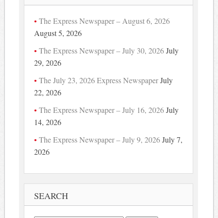
The Express Newspaper – August 6, 2026
August 5, 2026
The Express Newspaper – July 30, 2026
July
29, 2026
The July 23, 2026 Express Newspaper
July
22, 2026
The Express Newspaper – July 16, 2026
July
14, 2026
The Express Newspaper – July 9, 2026
July 7,
2026
SEARCH