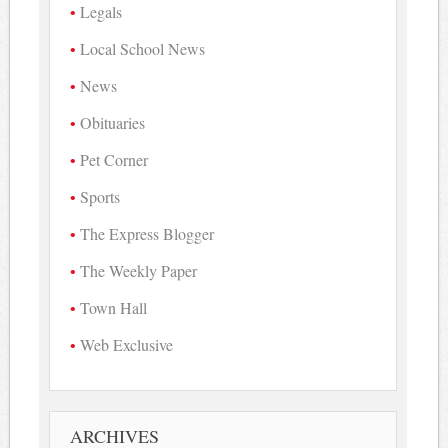
Legals
Local School News
News
Obituaries
Pet Corner
Sports
The Express Blogger
The Weekly Paper
Town Hall
Web Exclusive
ARCHIVES