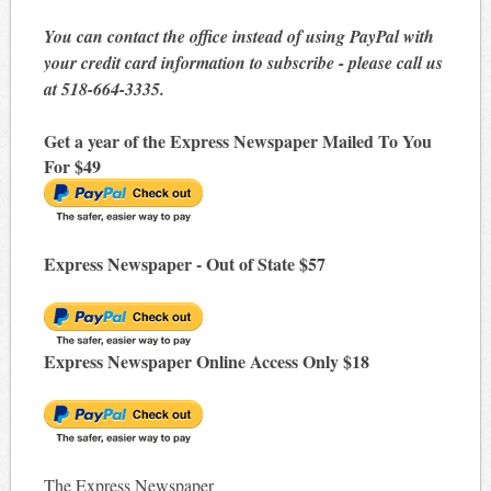
You can contact the office instead of using PayPal with
your credit card information to subscribe - please call us
at 518-664-3335.
Get a year of the Express Newspaper Mailed To You
For $49
Express Newspaper - Out of State $57
Express Newspaper Online Access Only $18
The Express Newspaper