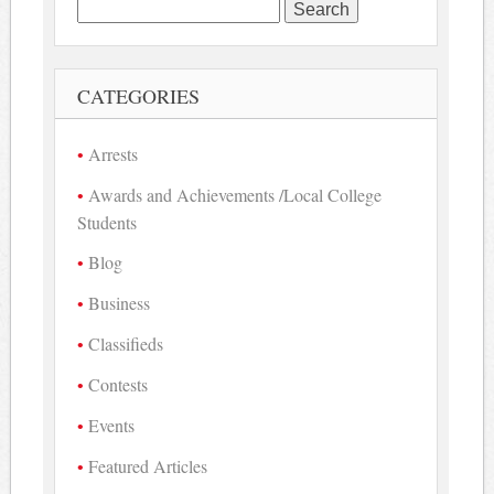
Search
for:
CATEGORIES
Arrests
Awards and Achievements /Local College
Students
Blog
Business
Classifieds
Contests
Events
Featured Articles