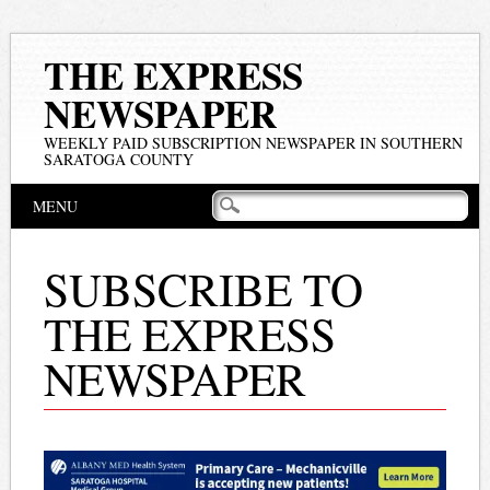
THE EXPRESS
NEWSPAPER
WEEKLY PAID SUBSCRIPTION NEWSPAPER IN SOUTHERN
SARATOGA COUNTY
Main menu
Skip
MENU
to
content
SUBSCRIBE TO
THE EXPRESS
NEWSPAPER