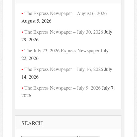
The Express Newspaper – August 6, 2026
August 5, 2026
The Express Newspaper – July 30, 2026
July
29, 2026
The July 23, 2026 Express Newspaper
July
22, 2026
The Express Newspaper – July 16, 2026
July
14, 2026
The Express Newspaper – July 9, 2026
July 7,
2026
SEARCH