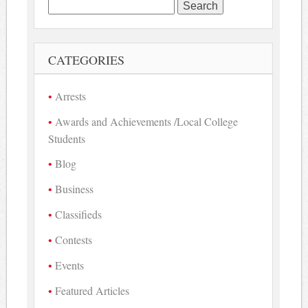
Search
for:
CATEGORIES
Arrests
Awards and Achievements /Local College
Students
Blog
Business
Classifieds
Contests
Events
Featured Articles