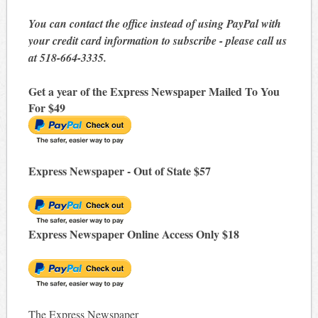
You can contact the office instead of using PayPal with
your credit card information to subscribe - please call us
at 518-664-3335.
Get a year of the Express Newspaper Mailed To You
For $49
Express Newspaper - Out of State $57
Express Newspaper Online Access Only $18
The Express Newspaper