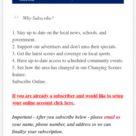
Why Subscribe?
1. Stay up to date on the local news, schools, and
government.
2. Support our advertisers and don't miss their specials.
3. Get the latest scores and coverage on local sports.
4. Have up-to-date access to scheduled community events.
5. See how the area has changed in our Changing Scenes
feature.
Subscribe Online..
If you are already a subscriber and would like to setup
your online account
click here
.
Important - After you subscribe below - please
email us
your name, phone number, and address so we can
finalize your subscription.