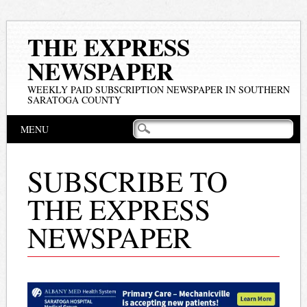
THE EXPRESS
NEWSPAPER
WEEKLY PAID SUBSCRIPTION NEWSPAPER IN SOUTHERN
SARATOGA COUNTY
Main menu
Skip
MENU
to
content
SUBSCRIBE TO
THE EXPRESS
NEWSPAPER