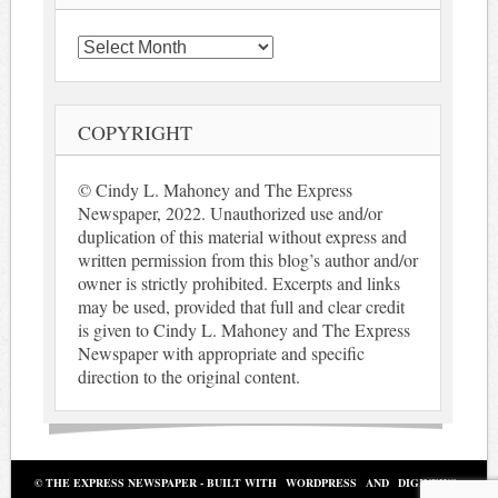
Archives
COPYRIGHT
© Cindy L. Mahoney and The Express
Newspaper, 2022. Unauthorized use and/or
duplication of this material without express and
written permission from this blog’s author and/or
owner is strictly prohibited. Excerpts and links
may be used, provided that full and clear credit
is given to Cindy L. Mahoney and The Express
Newspaper with appropriate and specific
direction to the original content.
© THE EXPRESS NEWSPAPER - BUILT WITH
WORDPRESS
AND
DIGINEWS