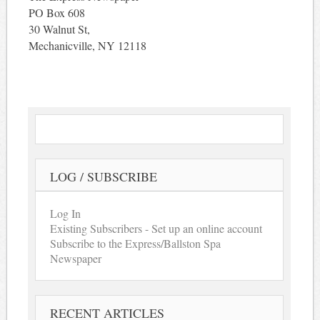
PO Box 608
30 Walnut St,
Mechanicville, NY 12118
LOG / SUBSCRIBE
Log In
Existing Subscribers - Set up an online account
Subscribe to the Express/Ballston Spa
Newspaper
RECENT ARTICLES