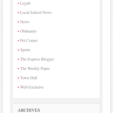
Legals
Local School News
News
Obituaries
Pet Corner
Sports
The Express Blogger
The Weekly Paper
Town Hall
Web Exclusive
ARCHIVES