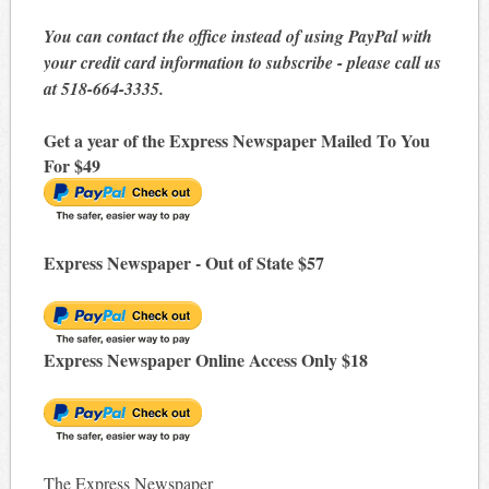
You can contact the office instead of using PayPal with
your credit card information to subscribe - please call us
at 518-664-3335.
Get a year of the Express Newspaper Mailed To You
For $49
Express Newspaper - Out of State $57
Express Newspaper Online Access Only $18
The Express Newspaper