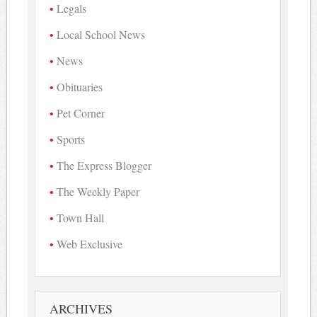
Legals
Local School News
News
Obituaries
Pet Corner
Sports
The Express Blogger
The Weekly Paper
Town Hall
Web Exclusive
ARCHIVES