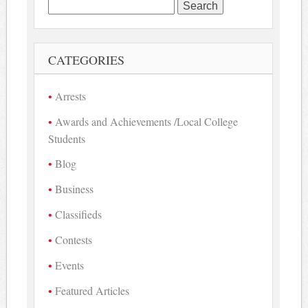
Search
for:
CATEGORIES
Arrests
Awards and Achievements /Local College
Students
Blog
Business
Classifieds
Contests
Events
Featured Articles