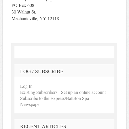
PO Box 608
30 Walnut St,
Mechanicville, NY 12118
LOG / SUBSCRIBE
Log In
Existing Subscribers - Set up an online account
Subscribe to the Express/Ballston Spa
Newspaper
RECENT ARTICLES