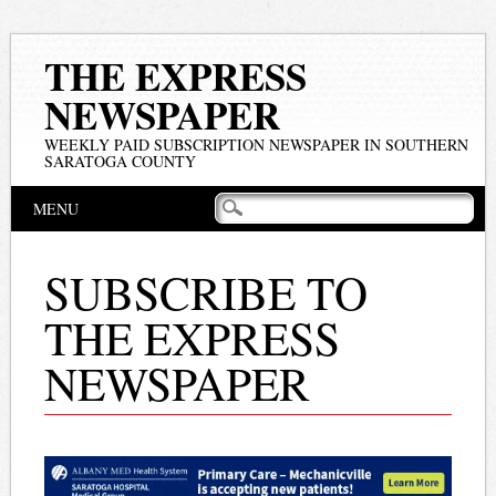
THE EXPRESS
NEWSPAPER
WEEKLY PAID SUBSCRIPTION NEWSPAPER IN SOUTHERN
SARATOGA COUNTY
Main menu
Skip
MENU
to
content
SUBSCRIBE TO
THE EXPRESS
NEWSPAPER