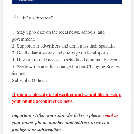
Why Subscribe?
1. Stay up to date on the local news, schools, and
government.
2. Support our advertisers and don't miss their specials.
3. Get the latest scores and coverage on local sports.
4. Have up-to-date access to scheduled community events.
5. See how the area has changed in our Changing Scenes
feature.
Subscribe Online..
If you are already a subscriber and would like to setup
your online account
click here
.
Important - After you subscribe below - please
email us
your name, phone number, and address so we can
finalize your subscription.