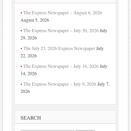
The Express Newspaper – August 6, 2026
August 5, 2026
The Express Newspaper – July 30, 2026
July
29, 2026
The July 23, 2026 Express Newspaper
July
22, 2026
The Express Newspaper – July 16, 2026
July
14, 2026
The Express Newspaper – July 9, 2026
July 7,
2026
SEARCH