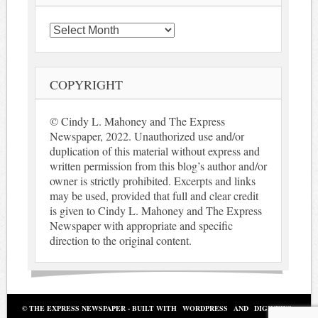
Archives
COPYRIGHT
© Cindy L. Mahoney and The Express
Newspaper, 2022. Unauthorized use and/or
duplication of this material without express and
written permission from this blog’s author and/or
owner is strictly prohibited. Excerpts and links
may be used, provided that full and clear credit
is given to Cindy L. Mahoney and The Express
Newspaper with appropriate and specific
direction to the original content.
© THE EXPRESS NEWSPAPER - BUILT WITH
WORDPRESS
AND
DIGINEWS